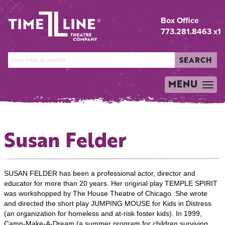
Box Office
773.281.8463 x1
SEARCH
MENU
TOGGLE
NAVIGATION
Susan Felder
SUSAN FELDER has been a professional actor, director and
educator for more than 20 years. Her original play TEMPLE SPIRIT
was workshopped by The House Theatre of Chicago. She wrote
and directed the short play JUMPING MOUSE for Kids in Distress
(an organization for homeless and at-risk foster kids). In 1999,
Camp-Make-A-Dream (a summer program for children surviving