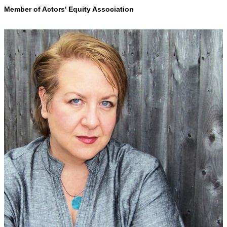
Member of Actors' Equity Association