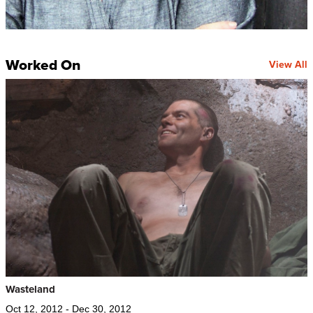
Worked On
View All
Wasteland
Oct 12, 2012 - Dec 30, 2012