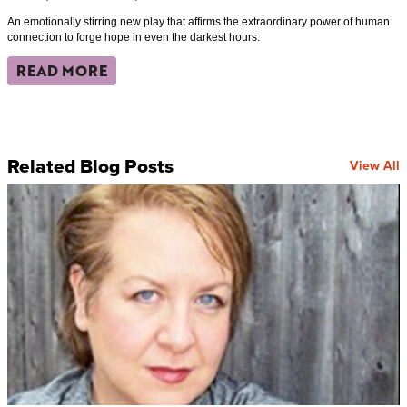
An emotionally stirring new play that affirms the extraordinary power of human
connection to forge hope in even the darkest hours.
READ MORE
Related Blog Posts
View All