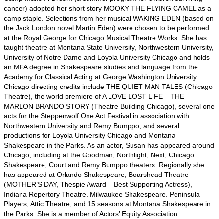
cancer) adopted her short story MOOKY THE FLYING CAMEL as a
camp staple. Selections from her musical WAKING EDEN (based on
the Jack London novel Martin Eden) were chosen to be performed
at the Royal George for Chicago Musical Theatre Works. She has
taught theatre at Montana State University, Northwestern University,
University of Notre Dame and Loyola University Chicago and holds
an MFA degree in Shakespeare studies and language from the
Academy for Classical Acting at George Washington University.
Chicago directing credits include THE QUIET MAN TALES (Chicago
Theatre), the world premiere of A LOVE LOST LIFE – THE
MARLON BRANDO STORY (Theatre Building Chicago), several one
acts for the Steppenwolf One Act Festival in association with
Northwestern University and Remy Bumppo, and several
productions for Loyola University Chicago and Montana
Shakespeare in the Parks. As an actor, Susan has appeared around
Chicago, including at the Goodman, Northlight, Next, Chicago
Shakespeare, Court and Remy Bumppo theaters. Regionally she
has appeared at Orlando Shakespeare, Boarshead Theatre
(MOTHER’S DAY, Thespie Award – Best Supporting Actress),
Indiana Repertory Theatre, Milwaukee Shakespeare, Peninsula
Players, Attic Theatre, and 15 seasons at Montana Shakespeare in
the Parks. She is a member of Actors’ Equity Association.