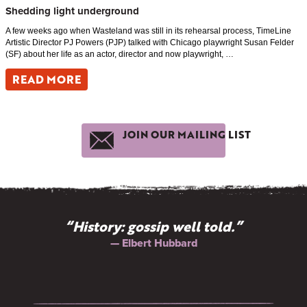
Shedding light underground
A few weeks ago when Wasteland was still in its rehearsal process, TimeLine
Artistic Director PJ Powers (PJP) talked with Chicago playwright Susan Felder
(SF) about her life as an actor, director and now playwright, …
READ MORE
JOIN OUR MAILING LIST
“History: gossip well told.”
— Elbert Hubbard