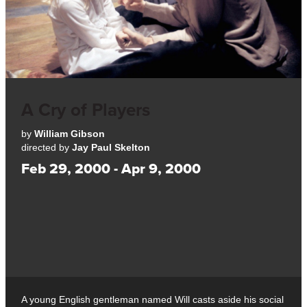
A Cry of Players
by
William Gibson
directed by
Jay Paul Skelton
Feb 29, 2000 - Apr 9, 2000
A young English gentleman named Will casts aside his social