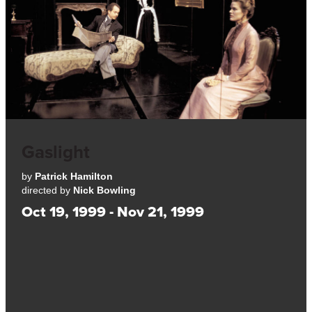
Gaslight
by
Patrick Hamilton
directed by
Nick Bowling
Oct 19, 1999 - Nov 21, 1999