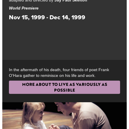
World Premiere
Nov 15, 1999 - Dec 14, 1999
In the aftermath of his death, four friends of poet Frank
O'Hara gather to reminisce on his life and work.
MORE ABOUT TO LIVE AS VARIOUSLY AS
POSSIBLE