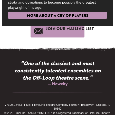
strata and obligations to become possibly the greatest
playwright of his age.
MORE ABOUT A CRY OF PLAYERS
JOIN OUR MAILING LIST
“One of the classiest and most
consistently talented ensembles on
the Off-Loop theatre scene.”
— Newcity
773.281.8463 (TIME) | TimeLine Theatre Company | 5035 N. Broadway | Chicago, IL
60640
© 2026 TimeLine Theatre. "TIMELINE" is a registered trademark of TimeLine Theatre.