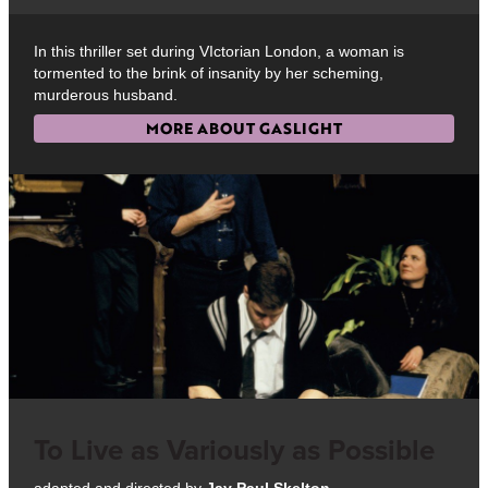
In this thriller set during VIctorian London, a woman is
tormented to the brink of insanity by her scheming,
murderous husband.
MORE ABOUT GASLIGHT
To Live as Variously as Possible
adapted and directed by
Jay Paul Skelton