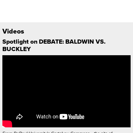
Videos
Spotlight on DEBATE: BALDWIN VS.
BUCKLEY