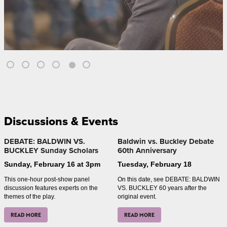
Discussions & Events
DEBATE: BALDWIN VS.
Baldwin vs. Buckley Debate
BUCKLEY Sunday Scholars
60th Anniversary
Sunday, February 16 at 3pm
Tuesday, February 18
This one-hour post-show panel
On this date, see DEBATE: BALDWIN
discussion features experts on the
VS. BUCKLEY 60 years after the
themes of the play.
original event.
READ MORE
READ MORE