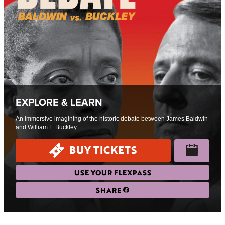
EXPLORE & LEARN
An immersive imagining of the historic debate between James Baldwin
and William F. Buckley.
BUY TICKETS
USE YOUR FLEXPASS
SHARE