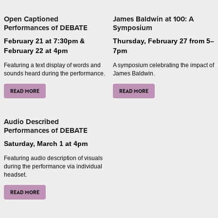
Open Captioned
James Baldwin at 100: A
Performances of DEBATE
Symposium
February 21 at 7:30pm &
Thursday, February 27 from 5–
February 22 at 4pm
7pm
Featuring a text display of words and
A symposium celebrating the impact of
sounds heard during the performance.
James Baldwin.
READ MORE
READ MORE
Audio Described
Performances of DEBATE
Saturday, March 1 at 4pm
Featuring audio description of visuals
during the performance via individual
headset.
READ MORE