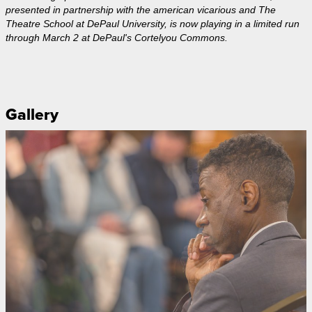
presented in partnership with the american vicarious and The
Theatre School at DePaul University, is now playing in a limited run
through March 2 at DePaul's Cortelyou Commons.
Gallery