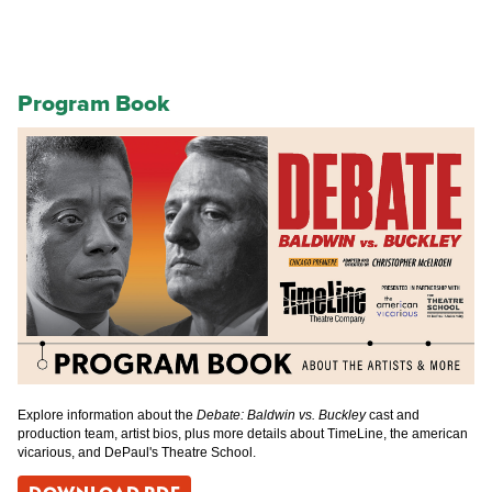
Program Book
Explore information about the
Debate: Baldwin vs. Buckley
cast and
production team, artist bios, plus more details about TimeLine, the american
vicarious, and DePaul's Theatre School.