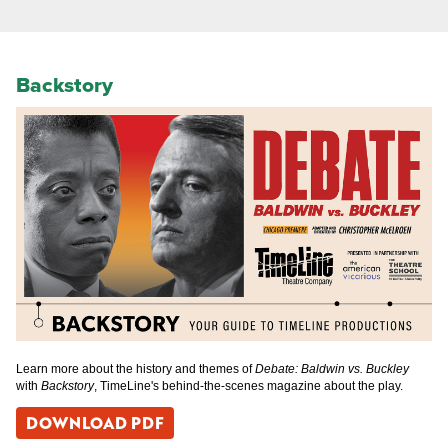
Backstory
Learn more about the history and themes of
Debate: Baldwin vs. Buckley
with
Backstory
, TimeLine's behind-the-scenes magazine about the play.
DOWNLOAD PDF