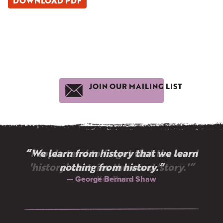
DOWNLOAD PDF
JOIN OUR MAILING LIST
“We learn from history that we learn
nothing from history.”
— George Bernard Shaw