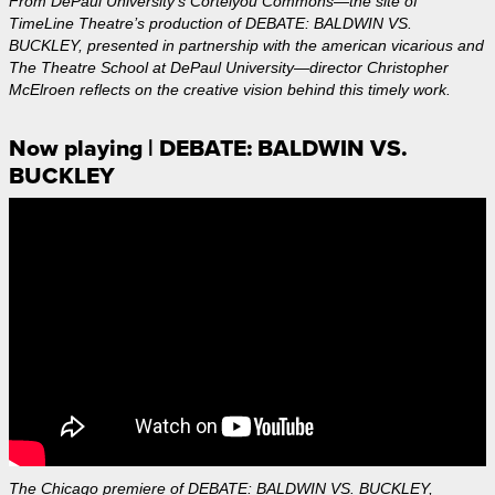
From DePaul University's Cortelyou Commons—the site of
TimeLine Theatre’s production of DEBATE: BALDWIN VS.
BUCKLEY, presented in partnership with the american vicarious and
The Theatre School at DePaul University—director Christopher
McElroen reflects on the creative vision behind this timely work.
Now playing | DEBATE: BALDWIN VS.
BUCKLEY
The Chicago premiere of DEBATE: BALDWIN VS. BUCKLEY,