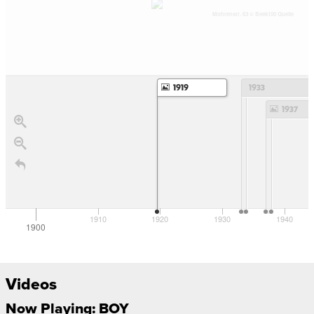
Mohrenstr. 63 © Beek100 Quelle
1919
1933
1937
1910
1920
1930
1940
1900
Videos
Now Playing: BOY