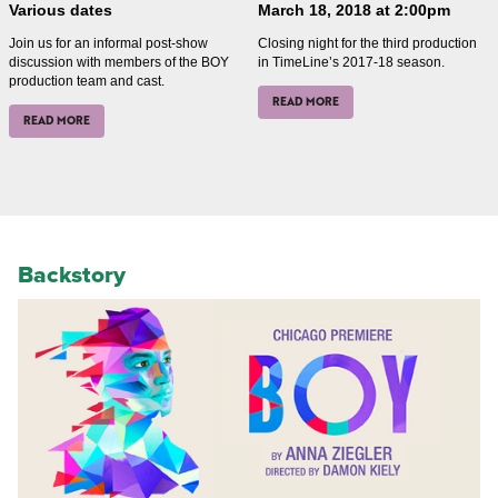
Various dates
March 18, 2018 at 2:00pm
Join us for an informal post-show
Closing night for the third production
discussion with members of the BOY
in TimeLine’s 2017-18 season.
production team and cast.
READ MORE
READ MORE
Backstory