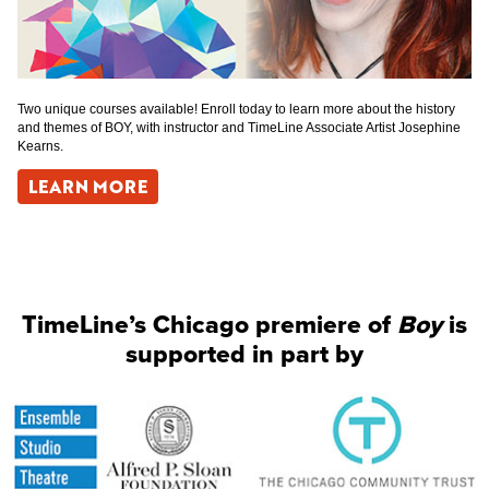
Two unique courses available! Enroll today to learn more about the history
and themes of BOY, with instructor and TimeLine Associate Artist Josephine
Kearns.
LEARN MORE
TimeLine’s Chicago premiere of
Boy
is
supported in part by