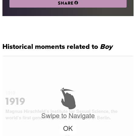
SHARE
Historical moments related to
Boy
1919
1919
Magnus Hirschfeld’s Institute for Sexual Science, the
Swipe to Navigate
world’s first gender institute, is founded in Berlin.
OK