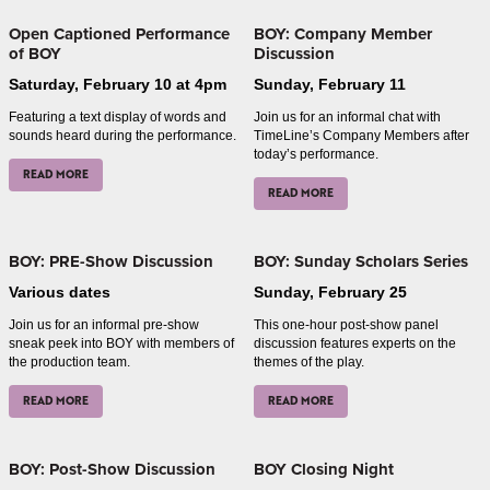
Open Captioned Performance
BOY: Company Member
of BOY
Discussion
Saturday, February 10 at 4pm
Sunday, February 11
Featuring a text display of words and
Join us for an informal chat with
sounds heard during the performance.
TimeLine’s Company Members after
today’s performance.
READ MORE
READ MORE
BOY: PRE-Show Discussion
BOY: Sunday Scholars Series
Various dates
Sunday, February 25
Join us for an informal pre-show
This one-hour post-show panel
sneak peek into BOY with members of
discussion features experts on the
the production team.
themes of the play.
READ MORE
READ MORE
BOY: Post-Show Discussion
BOY Closing Night