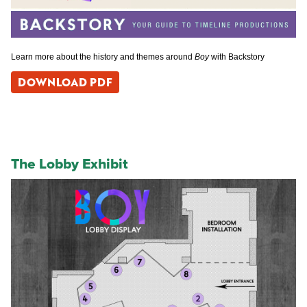
Learn more about the history and themes around
Boy
with Backstory
DOWNLOAD PDF
The Lobby Exhibit