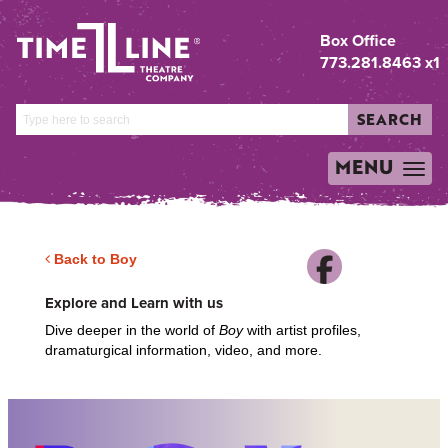
Box Office
773.281.8463 x1
SEARCH
MENU
TOGGLE
NAVIGATION
Back to Boy
Explore and Learn with us
Dive deeper in the world of
Boy
with artist profiles,
dramaturgical information, video, and more.