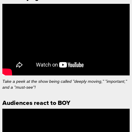
Take a peek at the show being called "deeply moving," "important,"
and a "must-see"!
Audiences react to BOY