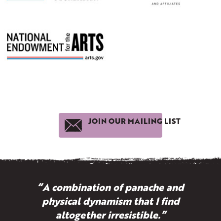
JOIN OUR MAILING LIST
“A combination of panache and
physical dynamism that I find
altogether irresistible.”