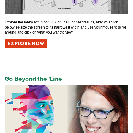
Explore the lobby exhibit of BOY online! For best results, after you click
below, re-size the screen to its narrowest width and use your mouse to scroll
around and click on what you want to view.
EXPLORE NOW
Go Beyond the 'Line