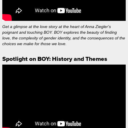
Get a glimpse at the love story at the heart of Anna Ziegler's
poignant and touching BOY. BOY explores the beauty of finding
love, the complexity of gender identity, and the consequences of the
choices we make for those we love.
Spotlight on BOY: History and Themes