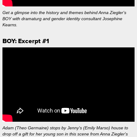
Get a glimpse into the history and themes behind Anna Ziegler's
BOY with dramaturg and gender identity consultant Josephine
Kearns.
BOY: Excerpt #1
Adam (Theo Germaine) stops by Jenny's (Emily Marso) house to
drop off a gift for her young son in this scene from Anna Ziegler's