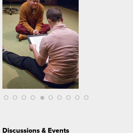
Discussions & Events