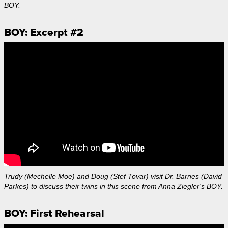
BOY.
BOY: Excerpt #2
Trudy (Mechelle Moe) and Doug (Stef Tovar) visit Dr. Barnes (David
Parkes) to discuss their twins in this scene from Anna Ziegler's BOY.
BOY: First Rehearsal