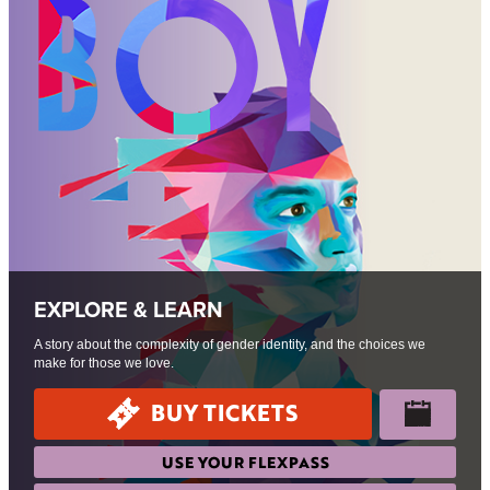
EXPLORE & LEARN
A story about the complexity of gender identity, and the choices we
make for those we love.
BUY TICKETS
USE YOUR FLEXPASS