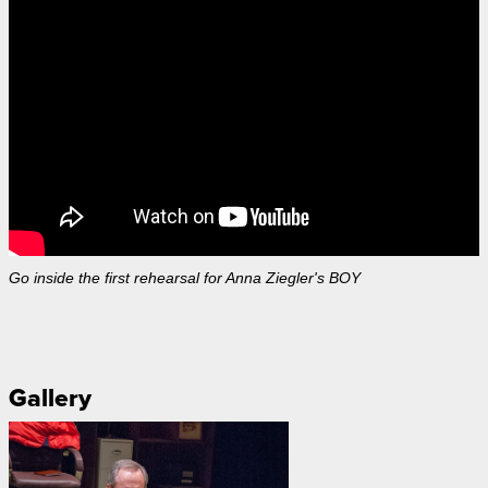
Go inside the first rehearsal for Anna Ziegler's BOY
Gallery