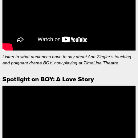
Listen to what audiences have to say about Ann Ziegler's touching
and poignant drama BOY, now playing at TimeLine Theatre.
Spotlight on BOY: A Love Story