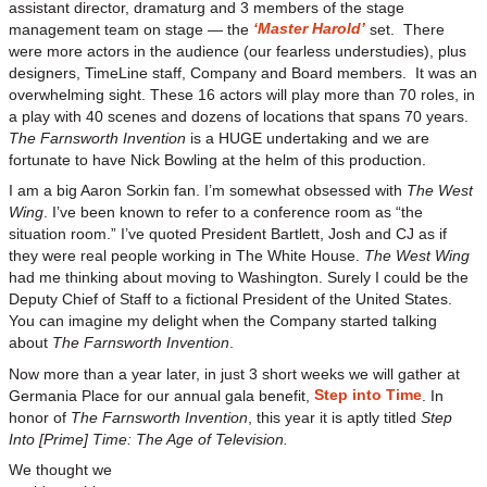
assistant director, dramaturg and 3 members of the stage
‘Master Harold’
management team on stage — the
set. There
were more actors in the audience (our fearless understudies), plus
designers, TimeLine staff, Company and Board members. It was an
overwhelming sight. These 16 actors will play more than 70 roles, in
a play with 40 scenes and dozens of locations that spans 70 years.
The Farnsworth Invention
is a HUGE undertaking and we are
fortunate to have Nick Bowling at the helm of this production.
I am a big Aaron Sorkin fan. I’m somewhat obsessed with
The West
Wing
. I’ve been known to refer to a conference room as “the
situation room.” I’ve quoted President Bartlett, Josh and CJ as if
they were real people working in The White House.
The West Wing
had me thinking about moving to Washington. Surely I could be the
Deputy Chief of Staff to a fictional President of the United States.
You can imagine my delight when the Company started talking
about
The Farnsworth Invention
.
Now more than a year later, in just 3 short weeks we will gather at
Step into Time
Germania Place for our annual gala benefit,
. In
honor of
The Farnsworth Invention
, this year it is aptly titled
Step
Into [Prime] Time: The Age of Television.
We thought we