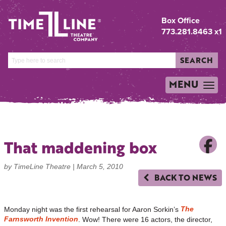
Box Office
773.281.8463 x1
SEARCH
MENU
TOGGLE
NAVIGATION
That maddening box
by TimeLine Theatre |
March 5, 2010
BACK TO NEWS
The
Monday night was the first rehearsal for Aaron Sorkin’s
Farnsworth Invention
. Wow! There were 16 actors, the director,