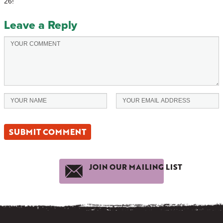
26!
Leave a Reply
JOIN OUR MAILING LIST