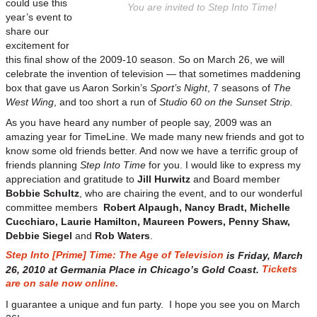
could use this
You are invited to Step Into Time!
year’s event to
share our
excitement for
this final show of the 2009-10 season. So on March 26, we will
celebrate the invention of television — that sometimes maddening
box that gave us Aaron Sorkin’s
Sport’s Night
, 7 seasons of
The
West Wing
, and too short a run of
Studio 60 on the Sunset Strip.
As you have heard any number of people say, 2009 was an
amazing year for TimeLine. We made many new friends and got to
know some old friends better. And now we have a terrific group of
friends planning
Step Into Time
for you. I would like to express my
appreciation and gratitude to
Jill Hurwitz
and Board member
Bobbie Schultz
, who are chairing the event, and to our wonderful
committee members
Robert Alpaugh, Nancy Bradt, Michelle
Cucchiaro, Laurie Hamilton, Maureen Powers, Penny Shaw,
Debbie Siegel
and
Rob Waters
.
Step Into [Prime] Time: The Age of Television
is Friday, March
Tickets
26, 2010 at Germania Place in Chicago’s Gold Coast.
are on sale now online.
I guarantee a unique and fun party. I hope you see you on March