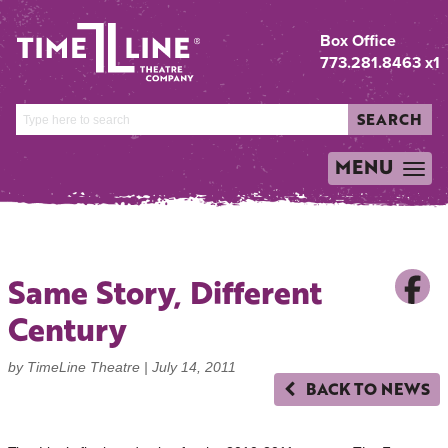
Box Office
773.281.8463 x1
SEARCH
MENU
TOGGLE
NAVIGATION
Same Story, Different
Century
by TimeLine Theatre |
July 14, 2011
BACK TO NEWS