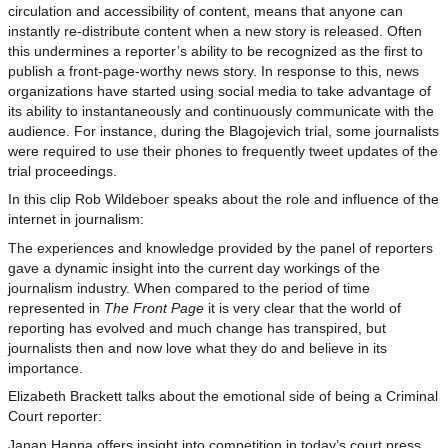
circulation and accessibility of content, means that anyone can
instantly re-distribute content when a new story is released. Often
this undermines a reporter’s ability to be recognized as the first to
publish a front-page-worthy news story. In response to this, news
organizations have started using social media to take advantage of
its ability to instantaneously and continuously communicate with the
audience. For instance, during the Blagojevich trial, some journalists
were required to use their phones to frequently tweet updates of the
trial proceedings.
In this clip Rob Wildeboer speaks about the role and influence of the
internet in journalism:
The experiences and knowledge provided by the panel of reporters
gave a dynamic insight into the current day workings of the
journalism industry. When compared to the period of time
represented in
The Front Page
it is very clear that the world of
reporting has evolved and much change has transpired, but
journalists then and now love what they do and believe in its
importance.
Elizabeth Brackett talks about the emotional side of being a Criminal
Court reporter:
Janan Hanna offers insight into competition in today’s court press