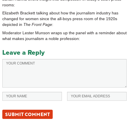
rooms:
Elizabeth Brackett talking about how the journalism industry has
changed for women since the all-boys press room of the 1920s
depicted in
The Front Page
:
Moderator Lester Munson wraps up the panel with a reminder about
what makes journalism a noble profession:
Leave a Reply