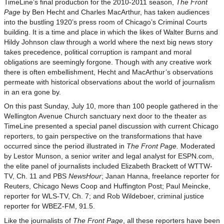
TimeLine’s final production for the 2010-2011 season,
The Front
Page
by Ben Hecht and Charles MacArthur, has taken audiences
into the bustling 1920’s press room of Chicago’s Criminal Courts
building. It is a time and place in which the likes of Walter Burns and
Hildy Johnson claw through a world where the next big news story
takes precedence, political corruption is rampant and moral
obligations are seemingly forgone. Though with any creative work
there is often embellishment, Hecht and MacArthur’s observations
permeate with historical observations about the world of journalism
in an era gone by.
On this past Sunday, July 10, more than 100 people gathered in the
Wellington Avenue Church sanctuary next door to the theater as
TimeLine presented a special panel discussion with current Chicago
reporters, to gain perspective on the transformations that have
occurred since the period illustrated in
The Front Page.
Moderated
by Lestor Munson, a senior writer and legal analyst for ESPN.com,
the elite panel of journalists included Elizabeth Brackett of WTTW-
TV, Ch. 11 and PBS
NewsHour
; Janan Hanna, freelance reporter for
Reuters, Chicago News Coop and Huffington Post; Paul Meincke,
reporter for WLS-TV, Ch. 7; and Rob Wildeboer, criminal justice
reporter for WBEZ-FM, 91.5.
Like the journalists of
The Front Page
, all these reporters have been