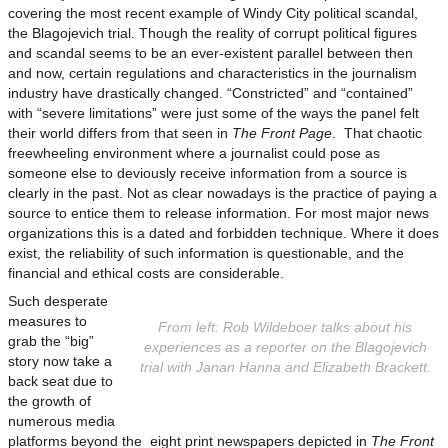
covering the most recent example of Windy City political scandal,
the Blagojevich trial. Though the reality of corrupt political figures
and scandal seems to be an ever-existent parallel between then
and now, certain regulations and characteristics in the journalism
industry have drastically changed. “Constricted” and “contained”
with “severe limitations” were just some of the ways the panel felt
their world differs from that seen in
The Front Page
. That chaotic
freewheeling environment where a journalist could pose as
someone else to deviously receive information from a source is
clearly in the past. Not as clear nowadays is the practice of paying a
source to entice them to release information. For most major news
organizations this is a dated and forbidden technique. Where it does
exist, the reliability of such information is questionable, and the
financial and ethical costs are considerable.
Such desperate
measures to
From left: Rob Wildeboer talks about his
grab the “big”
experiences as a reporter on the Blagojevich
story now take a
trial with Janan Hanna and Elizabeth Brackett.
back seat due to
the growth of
numerous media
platforms beyond the eight print newspapers depicted in
The Front