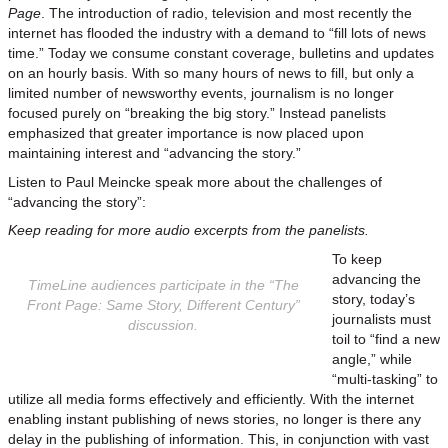
Page
. The introduction of radio, television and most recently the
internet has flooded the industry with a demand to “fill lots of news
time.” Today we consume constant coverage, bulletins and updates
on an hourly basis. With so many hours of news to fill, but only a
limited number of newsworthy events, journalism is no longer
focused purely on “breaking the big story.” Instead panelists
emphasized that greater importance is now placed upon
maintaining interest and “advancing the story.”
Listen to Paul Meincke speak more about the challenges of
“advancing the story”:
Keep reading for more audio excerpts from the panelists.
To keep
advancing the
TimeLine audiences participate in the “The
story, today’s
Front Page: Same Story, Different Century”
journalists must
discussion.
toil to “find a new
angle,” while
“multi-tasking” to
utilize all media forms effectively and efficiently. With the internet
enabling instant publishing of news stories, no longer is there any
delay in the publishing of information. This, in conjunction with vast