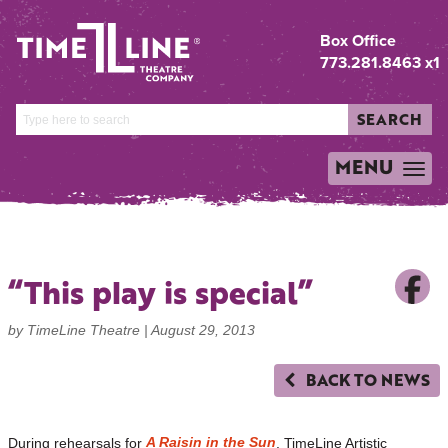
Box Office
773.281.8463 x1
SEARCH
MENU
TOGGLE
NAVIGATION
“This play is special”
by TimeLine Theatre |
August 29, 2013
BACK TO NEWS
A Raisin in the Sun
During rehearsals for
, TimeLine Artistic