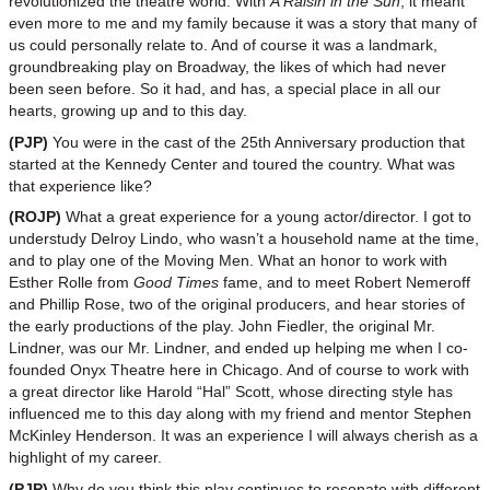
revolutionized the theatre world. With
A Raisin in the Sun
, it meant
even more to me and my family because it was a story that many of
us could personally relate to. And of course it was a landmark,
groundbreaking play on Broadway, the likes of which had never
been seen before. So it had, and has, a special place in all our
hearts, growing up and to this day.
(PJP)
You were in the cast of the 25th Anniversary production that
started at the Kennedy Center and toured the country. What was
that experience like?
(ROJP)
What a great experience for a young actor/director. I got to
understudy Delroy Lindo, who wasn’t a household name at the time,
and to play one of the Moving Men. What an honor to work with
Esther Rolle from
Good Times
fame, and to meet Robert Nemeroff
and Phillip Rose, two of the original producers, and hear stories of
the early productions of the play. John Fiedler, the original Mr.
Lindner, was our Mr. Lindner, and ended up helping me when I co-
founded Onyx Theatre here in Chicago. And of course to work with
a great director like Harold “Hal” Scott, whose directing style has
influenced me to this day along with my friend and mentor Stephen
McKinley Henderson. It was an experience I will always cherish as a
highlight of my career.
(PJP)
Why do you think this play continues to resonate with different