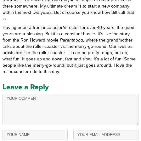
there somewhere. My ultimate dream is to start a new company
within the next two years. But of course you know how difficult that
is.
Having been a freelance actor/director for over 40 years, the good
years are a blessing. But it is a constant hustle. It’s like the story
from the Ron Howard movie
Parenthood,
where the grandmother
talks about the roller coaster vs. the merry-go-round. Our lives as
artists are like the roller coaster—it can be pretty rough, but oh,
what fun. It goes up and down, fast and slow; it’s a lot of fun. Some
people like the merry-go-round, but it just goes around. I love the
roller coaster ride to this day.
Leave a Reply