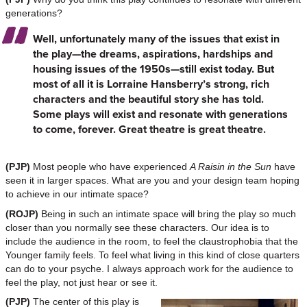
generations?
Well, unfortunately many of the issues that exist in
the play—the dreams, aspirations, hardships and
housing issues of the 1950s—still exist today. But
most of all it is Lorraine Hansberry’s strong, rich
characters and the beautiful story she has told.
Some plays will exist and resonate with generations
to come, forever. Great theatre is great theatre.
(PJP)
Most people who have experienced
A Raisin in the Sun
have
seen it in larger spaces. What are you and your design team hoping
to achieve in our intimate space?
(ROJP)
Being in such an intimate space will bring the play so much
closer than you normally see these characters. Our idea is to
include the audience in the room, to feel the claustrophobia that the
Younger family feels. To feel what living in this kind of close quarters
can do to your psyche. I always approach work for the audience to
feel the play, not just hear or see it.
(PJP)
The center of this play is