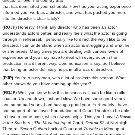
director all over the country that
that has dominated your schedule. How has your acting experience
informed your work as a director, and what has pushed you more
into the director’s chair lately?
(ROJP)
Honestly, I think any director who has been an actor
understands actors better, and really feels what the actor is going
through in rehearsal. I personally like to direct the way I like to be
directed. I can understand when an actor is struggling and what he
or she needs. Many times you are dealing with various levels of
experience and you may have to deal with every actor in the
production in a different way. Communication is key. So I believe
that being an actor definitely helps in all areas of direction.
(PJP)
You’re a busy man, with a lot of projects this season. What
other shows do you have coming up this year?
(ROJP)
Well, you know how this business is. It can be like a roller
coaster. Up and down, fast and slow. We have some good years
and some bad years. I am having a good year. Fortunately I have
had support of the Joyce Foundation and Court Theatre to be able
to have a home base, which always helps. This year I have
A Raisin
in the Sun
here,
The Mountaintop
at Court,
Detroit 67
at Northlight
Theatre,
Seven Guitars
back at Court and
Trouble In Mind
up at
Northwestern University. And maybe a couple of other projects in