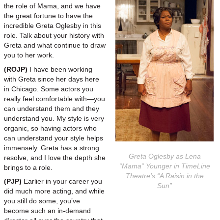
the role of Mama, and we have
the great fortune to have the
incredible Greta Oglesby in this
role. Talk about your history with
Greta and what continue to draw
you to her work.
(ROJP)
I have been working
with Greta since her days here
in Chicago. Some actors you
really feel comfortable with—you
can understand them and they
understand you. My style is very
organic, so having actors who
can understand your style helps
immensely. Greta has a strong
Greta Oglesby as Lena
resolve, and I love the depth she
“Mama” Younger in TimeLine
brings to a role.
Theatre’s “A Raisin in the
(PJP)
Earlier in your career you
Sun”
did much more acting, and while
you still do some, you’ve
become such an in-demand