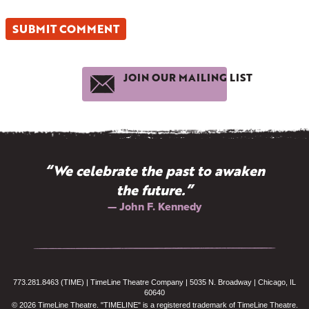
JOIN OUR MAILING LIST
“We celebrate the past to awaken
the future.”
— John F. Kennedy
773.281.8463 (TIME) | TimeLine Theatre Company | 5035 N. Broadway | Chicago, IL
60640
© 2026 TimeLine Theatre. "TIMELINE" is a registered trademark of TimeLine Theatre.