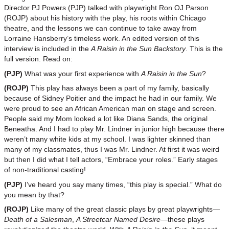
Director PJ Powers (PJP) talked with playwright Ron OJ Parson
(ROJP) about his history with the play, his roots within Chicago
theatre, and the lessons we can continue to take away from
Lorraine Hansberry’s timeless work. An edited version of this
interview is included in the
A Raisin in the Sun Backstory
. This is the
full version. Read on:
(PJP)
What was your first experience with
A Raisin in the Sun
?
(ROJP)
This play has always been a part of my family, basically
because of Sidney Poitier and the impact he had in our family. We
were proud to see an African American man on stage and screen.
People said my Mom looked a lot like Diana Sands, the original
Beneatha. And I had to play Mr. Lindner in junior high because there
weren’t many white kids at my school. I was lighter skinned than
many of my classmates, thus I was Mr. Lindner. At first it was weird
but then I did what I tell actors, “Embrace your roles.” Early stages
of non-traditional casting!
(PJP)
I’ve heard you say many times, “this play is special.” What do
you mean by that?
(ROJP)
Like many of the great classic plays by great playwrights—
Death of a Salesman
,
A Streetcar Named Desire
—these plays