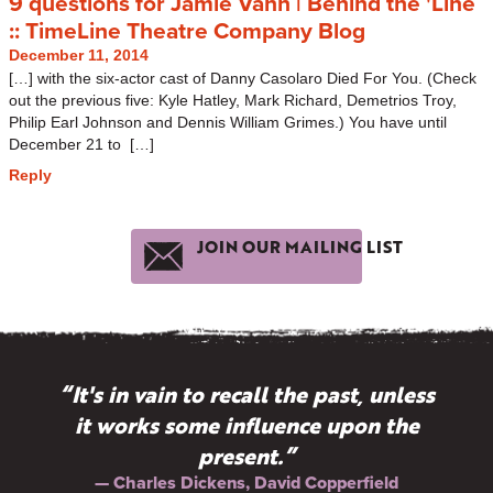
9 questions for Jamie Vann | Behind the 'Line
:: TimeLine Theatre Company Blog
December 11, 2014
[…] with the six-actor cast of Danny Casolaro Died For You. (Check
out the previous five: Kyle Hatley, Mark Richard, Demetrios Troy,
Philip Earl Johnson and Dennis William Grimes.) You have until
December 21 to […]
Reply
JOIN OUR MAILING LIST
“It's in vain to recall the past, unless
it works some influence upon the
present.”
— Charles Dickens, David Copperfield