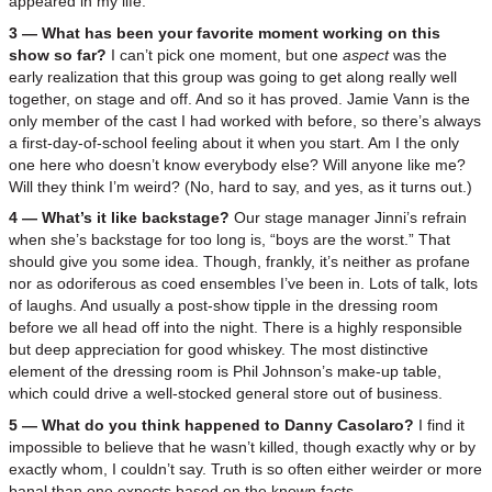
appeared in my life.
3 — What has been your favorite moment working on this
show so far?
I can’t pick one moment, but one
aspect
was the
early realization that this group was going to get along really well
together, on stage and off. And so it has proved. Jamie Vann is the
only member of the cast I had worked with before, so there’s always
a first-day-of-school feeling about it when you start. Am I the only
one here who doesn’t know everybody else? Will anyone like me?
Will they think I’m weird? (No, hard to say, and yes, as it turns out.)
4 — What’s it like backstage?
Our stage manager Jinni’s refrain
when she’s backstage for too long is, “boys are the worst.” That
should give you some idea. Though, frankly, it’s neither as profane
nor as odoriferous as coed ensembles I’ve been in. Lots of talk, lots
of laughs. And usually a post-show tipple in the dressing room
before we all head off into the night. There is a highly responsible
but deep appreciation for good whiskey. The most distinctive
element of the dressing room is Phil Johnson’s make-up table,
which could drive a well-stocked general store out of business.
5 — What do you think happened to Danny Casolaro?
I find it
impossible to believe that he wasn’t killed, though exactly why or by
exactly whom, I couldn’t say. Truth is so often either weirder or more
banal than one expects based on the known facts.