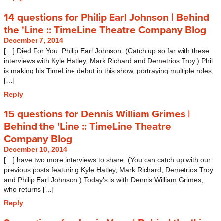
14 questions for Philip Earl Johnson | Behind
the 'Line :: TimeLine Theatre Company Blog
December 7, 2014
[…] Died For You: Philip Earl Johnson. (Catch up so far with these
interviews with Kyle Hatley, Mark Richard and Demetrios Troy.) Phil
is making his TimeLine debut in this show, portraying multiple roles,
[…]
Reply
15 questions for Dennis William Grimes |
Behind the 'Line :: TimeLine Theatre
Company Blog
December 10, 2014
[…] have two more interviews to share. (You can catch up with our
previous posts featuring Kyle Hatley, Mark Richard, Demetrios Troy
and Philip Earl Johnson.) Today’s is with Dennis William Grimes,
who returns […]
Reply