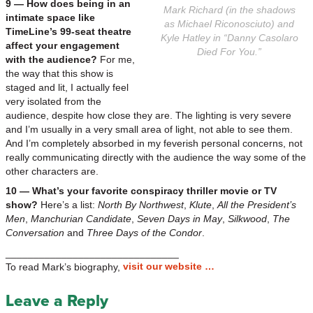
9 — How does being in an
Mark Richard (in the shadows
intimate space like
as Michael Riconosciuto) and
TimeLine’s 99-seat theatre
Kyle Hatley in “Danny Casolaro
affect your engagement
Died For You.”
with the audience?
For me,
the way that this show is
staged and lit, I actually feel
very isolated from the
audience, despite how close they are. The lighting is very severe
and I’m usually in a very small area of light, not able to see them.
And I’m completely absorbed in my feverish personal concerns, not
really communicating directly with the audience the way some of the
other characters are.
10 — What’s your favorite conspiracy thriller movie or TV
show?
Here’s a list:
North By Northwest
,
Klute
,
All the President’s
Men
,
Manchurian Candidate
,
Seven Days in May
,
Silkwood
,
The
Conversation
and
Three Days of the Condor
.
_______________________________
visit our website …
To read Mark’s biography,
Leave a Reply