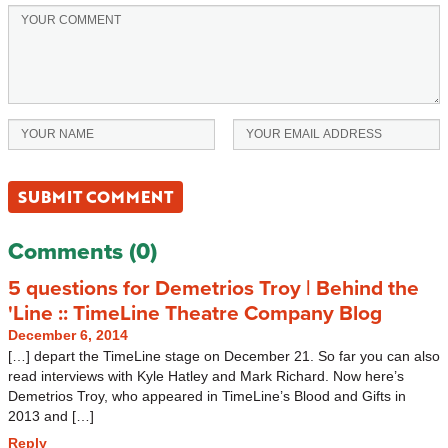
Comments (0)
5 questions for Demetrios Troy | Behind the
'Line :: TimeLine Theatre Company Blog
December 6, 2014
[…] depart the TimeLine stage on December 21. So far you can also
read interviews with Kyle Hatley and Mark Richard. Now here’s
Demetrios Troy, who appeared in TimeLine’s Blood and Gifts in
2013 and […]
Reply