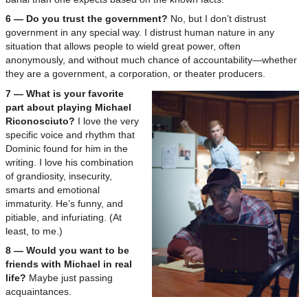
6 — Do you trust the government?
No, but I don’t distrust
government in any special way. I distrust human nature in any
situation that allows people to wield great power, often
anonymously, and without much chance of accountability—whether
they are a government, a corporation, or theater producers.
7 — What is your favorite
part about playing Michael
Riconosciuto?
I love the very
specific voice and rhythm that
Dominic found for him in the
writing. I love his combination
of grandiosity, insecurity,
smarts and emotional
immaturity. He’s funny, and
pitiable, and infuriating. (At
least, to me.)
8 — Would you want to be
friends with Michael in real
life?
Maybe just passing
acquaintances.