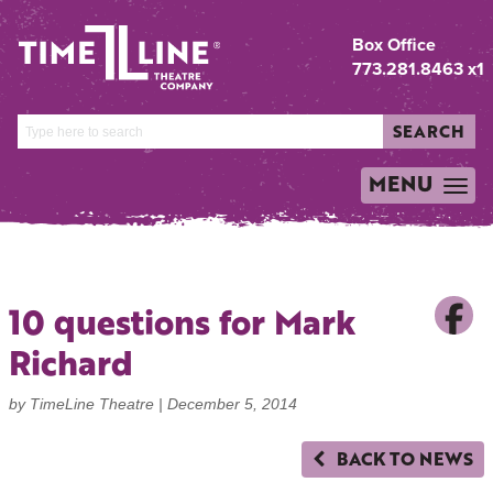
Box Office
773.281.8463 x1
SEARCH
MENU
TOGGLE
NAVIGATION
10 questions for Mark
Richard
by TimeLine Theatre |
December 5, 2014
BACK TO NEWS