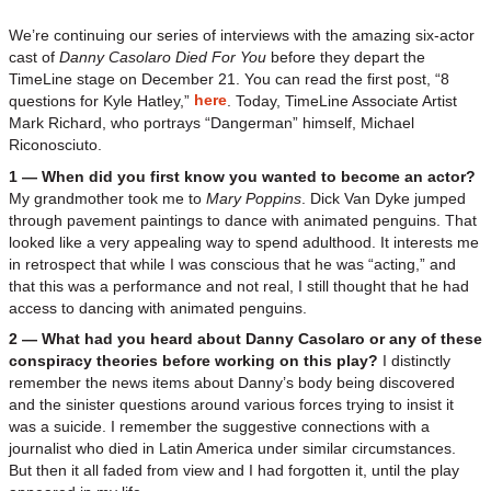
We’re continuing our series of interviews with the amazing six-actor
cast of
Danny Casolaro Died For You
before they depart the
TimeLine stage on December 21. You can read the first post, “8
here
questions for Kyle Hatley,”
. Today, TimeLine Associate Artist
Mark Richard, who portrays “Dangerman” himself, Michael
Riconosciuto.
1 — When did you first know you wanted to become an actor?
My grandmother took me to
Mary Poppins
. Dick Van Dyke jumped
through pavement paintings to dance with animated penguins. That
looked like a very appealing way to spend adulthood. It interests me
in retrospect that while I was conscious that he was “acting,” and
that this was a performance and not real, I still thought that he had
access to dancing with animated penguins.
2 — What had you heard about Danny Casolaro or any of these
conspiracy theories before working on this play?
I distinctly
remember the news items about Danny’s body being discovered
and the sinister questions around various forces trying to insist it
was a suicide. I remember the suggestive connections with a
journalist who died in Latin America under similar circumstances.
But then it all faded from view and I had forgotten it, until the play