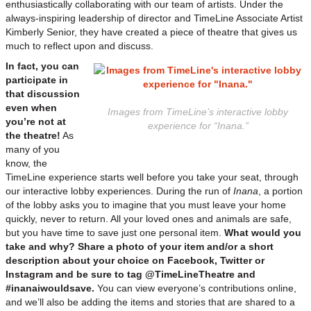
enthusiastically collaborating with our team of artists. Under the
always-inspiring leadership of director and TimeLine Associate Artist
Kimberly Senior, they have created a piece of theatre that gives us
much to reflect upon and discuss.
In fact, you can
participate in
that discussion
even when
Images from TimeLine’s interactive lobby
you’re not at
experience for “Inana.”
the theatre!
As
many of you
know, the
TimeLine experience starts well before you take your seat, through
our interactive lobby experiences. During the run of
Inana
, a portion
of the lobby asks you to imagine that you must leave your home
quickly, never to return. All your loved ones and animals are safe,
but you have time to save just one personal item.
What would you
take and why? Share a photo of your item and/or a short
description about your choice on Facebook, Twitter or
Instagram and be sure to tag @TimeLineTheatre and
#inanaiwouldsave.
You can view everyone’s contributions online,
and we’ll also be adding the items and stories that are shared to a