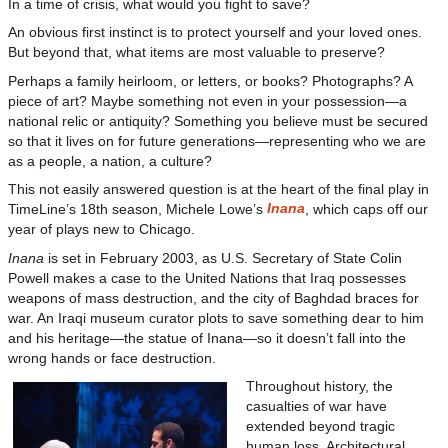
In a time of crisis, what would you fight to save?
An obvious first instinct is to protect yourself and your loved ones.
But beyond that, what items are most valuable to preserve?
Perhaps a family heirloom, or letters, or books? Photographs? A
piece of art? Maybe something not even in your possession—a
national relic or antiquity? Something you believe must be secured
so that it lives on for future generations—representing who we are
as a people, a nation, a culture?
This not easily answered question is at the heart of the final play in
Inana
TimeLine’s 18th season, Michele Lowe’s
, which caps off our
year of plays new to Chicago.
Inana
is set in February 2003, as U.S. Secretary of State Colin
Powell makes a case to the United Nations that Iraq possesses
weapons of mass destruction, and the city of Baghdad braces for
war. An Iraqi museum curator plots to save something dear to him
and his heritage—the statue of Inana—so it doesn’t fall into the
wrong hands or face destruction.
Throughout history, the
casualties of war have
extended beyond tragic
human loss. Architectural