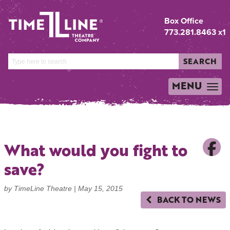
Box Office
773.281.8463 x1
SEARCH
MENU
TOGGLE
NAVIGATION
What would you fight to
save?
by TimeLine Theatre |
May 15, 2015
BACK TO NEWS