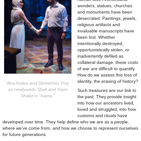
wonders, statues, churches
and monuments have been
desecrated. Paintings, jewels,
religious artifacts and
invaluable manuscripts have
been lost. Whether
intentionally destroyed,
opportunistically stolen, or
inadvertently defiled as
collateral damage, these costs
of war are difficult to quantify.
How do we assess this loss of
identity, the erasing of history?
Atra Asdou and Demetrios Troy
as newlyweds Shali and Yasin
Such treasures are our link to
Shalid in “Inana.”
the past. They provide insight
into how our ancestors lived,
loved and struggled, into how
customs and rituals have
developed over time. They help define who we are as a people,
where we’ve come from, and how we choose to represent ourselves
for future generations.