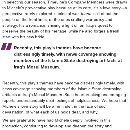
In selecting our season, TimeLine’s Company Members were drawn
to Michele’s provocative play because at its core, it’s a love story—a
perspective rarely explored in tales of war.
Inana
isn’t about the
people on the front lines, or the ones crafting war policy and
strategy. It’s a romance, shining a light on an Iraqi’s quest to
preserve the beauty of his heritage, while he also forges a fresh
start with his new bride.
Recently, this play’s themes have become
distressingly timely, with news coverage showing
members of the Islamic State destroying artifacts at
Iraq’s Mosul Museum.
Recently, this play’s themes have become distressingly timely, with
news coverage showing members of the Islamic State destroying
artifacts at Iraq’s Mosul Museum. Such heartbreaking and enraging
reports understandably elicit feelings of helplessness. We hope that
Michele’s love story will be a reminder, in the face of such
devastation, of what each of us holds dear, and why.
We are grateful to have had Michele deeply involved in this
production, continuing to develop and deepen the story and