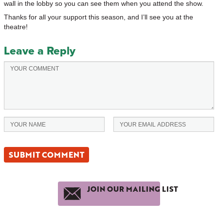
wall in the lobby so you can see them when you attend the show.
Thanks for all your support this season, and I’ll see you at the
theatre!
Leave a Reply
JOIN OUR MAILING LIST