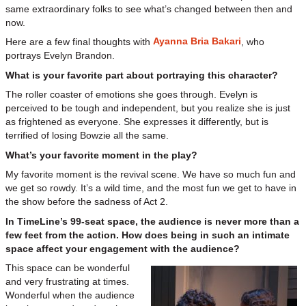
same extraordinary folks to see what’s changed between then and
now.
Ayanna Bria Bakari
Here are a few final thoughts with
, who
portrays Evelyn Brandon.
What is your favorite part about portraying this character?
The roller coaster of emotions she goes through. Evelyn is
perceived to be tough and independent, but you realize she is just
as frightened as everyone. She expresses it differently, but is
terrified of losing Bowzie all the same.
What’s your favorite moment in the play?
My favorite moment is the revival scene. We have so much fun and
we get so rowdy. It’s a wild time, and the most fun we get to have in
the show before the sadness of Act 2.
In TimeLine’s 99-seat space, the audience is never more than a
few feet from the action. How does being in such an intimate
space affect your engagement with the audience?
This space can be wonderful
and very frustrating at times.
Wonderful when the audience