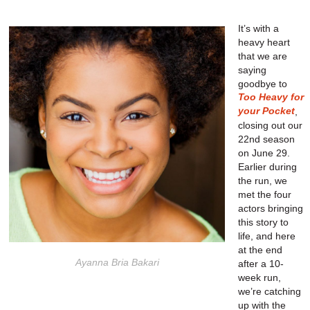
It’s with a
heavy heart
that we are
saying
goodbye to
Too Heavy for
your Pocket
,
closing out our
22nd season
on June 29.
Earlier during
the run, we
met the four
actors bringing
this story to
life, and here
at the end
Ayanna Bria Bakari
after a 10-
week run,
we’re catching
up with the