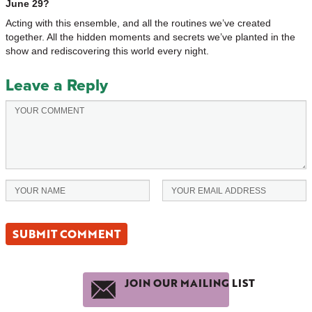
June 29?
Acting with this ensemble, and all the routines we’ve created
together. All the hidden moments and secrets we’ve planted in the
show and rediscovering this world every night.
Leave a Reply
JOIN OUR MAILING LIST