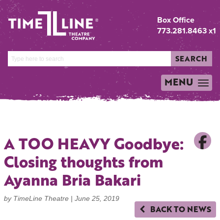
Box Office
773.281.8463 x1
SEARCH
MENU
TOGGLE
NAVIGATION
A TOO HEAVY Goodbye:
Closing thoughts from
Ayanna Bria Bakari
by TimeLine Theatre |
June 25, 2019
BACK TO NEWS