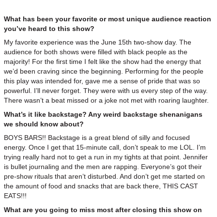
What has been your favorite or most unique audience reaction
you’ve heard to this show?
My favorite experience was the June 15th two-show day. The
audience for both shows were filled with black people as the
majority! For the first time I felt like the show had the energy that
we’d been craving since the beginning. Performing for the people
this play was intended for, gave me a sense of pride that was so
powerful. I’ll never forget. They were with us every step of the way.
There wasn’t a beat missed or a joke not met with roaring laughter.
What’s it like backstage? Any weird backstage shenanigans
we should know about?
BOYS BARS!! Backstage is a great blend of silly and focused
energy. Once I get that 15-minute call, don’t speak to me LOL. I’m
trying really hard not to get a run in my tights at that point. Jennifer
is bullet journaling and the men are rapping. Everyone’s got their
pre-show rituals that aren’t disturbed. And don’t get me started on
the amount of food and snacks that are back there, THIS CAST
EATS!!!
What are you going to miss most after closing this show on