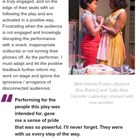
is truly engaged, and on the
edge of their seats with us
following the play and are
activated in a positive way.
Frustrating when the audience
is not engaged and knowingly
disrupting the performance
with a snack, inappropriate
outbursts or not turning their
phones off. As the performer, I
must adapt and let the positive
feedback further inform my
work on stage and ignore the
ignorance / arrogance of
Best friends Evelyn (Ayanna
disconnected audiences.
Bria Bakari) and Sally-Mae
(Jennifer Latimore) connect with
Performing for the
one another.
people this play was
intended for, gave
me a sense of pride
that was so powerful. I’ll never forget. They were
with us every step of the way.