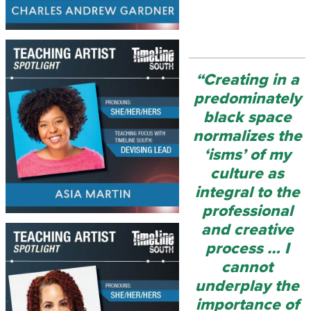
“Creating in a
predominately
black space
normalizes the
‘isms’ of my
culture as
integral to the
professional
and creative
process … I
cannot
underplay the
importance of