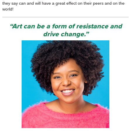
they say can and will have a great effect on their peers and on the
world!
“Art can be a form of resistance and
drive change.”