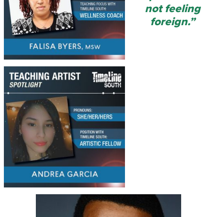
not feeling
foreign.”