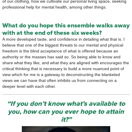
of our clothing, how we cultivate our personal living space, seeking
professional help for mental health, among other things.
What do you hope this ensemble walks away
with at the end of these six weeks?
A more developed taste, and confidence in detailing what that is. I
believe that one of the biggest threats to our mental and physical
freedom is the blind acceptance of what is offered because an
authority or the masses has said so. So being able to know and
share what they like, and what they are aligned with encourages the
critical thinking that is necessary to build a more nuanced point of
view which for me is a gateway to deconstructing the blanketed
views we can have that often inhibits us from connecting on a
deeper level with each other.
“If you don’t know what’s available to
you, how can you ever hope to attain
it?”