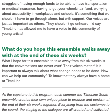
struggles of having enough funds to be able to have transportation
or medical insurance, having to get your wheelchair fixed, worrying
about accessibility in workplaces and schools: it’s something that we
shouldn’t have to go through alone, but with support. Our voices are
just as important as others. They shouldn’t go unheard! I’d say
TimeLine has allowed me to have a voice in this community of
young artists!
What do you hope this ensemble walks away
with at the end of these six weeks?
What I hope for this ensemble to take away from this six weeks is
that the conversations are never over! Their voices matter! It is
important to always talk about what change needs to be done. How
can we help our community? To know that they always have a home
at TimeLine!
As the capstone to this program, each summer the TimeLine South
ensemble creates their own unique piece to produce and perform at
the end of their six weeks together. Everything from the costumes to
the sound, the staging to the dialogue are all created and cultivated