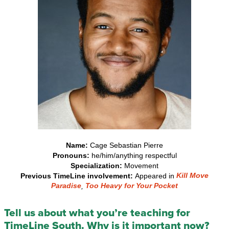
Name:
Cage Sebastian Pierre
Pronouns:
he/him/anything respectful
Specialization:
Movement
Kill Move
Previous TimeLine involvement:
Appeared in
Paradise
Too Heavy for Your Pocket
,
Tell us about what you’re teaching for
TimeLine South. Why is it important now?