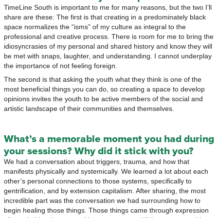
TimeLine South is important to me for many reasons, but the two I’ll
share are these: The first is that creating in a predominately black
space normalizes the “isms” of my culture as integral to the
professional and creative process. There is room for me to bring the
idiosyncrasies of my personal and shared history and know they will
be met with snaps, laughter, and understanding. I cannot underplay
the importance of not feeling foreign.
The second is that asking the youth what they think is one of the
most beneficial things you can do, so creating a space to develop
opinions invites the youth to be active members of the social and
artistic landscape of their communities and themselves.
What’s a memorable moment you had during
your sessions? Why did it stick with you?
We had a conversation about triggers, trauma, and how that
manifests physically and systemically. We learned a lot about each
other’s personal connections to those systems, specifically to
gentrification, and by extension capitalism. After sharing, the most
incredible part was the conversation we had surrounding how to
begin healing those things. Those things came through expression