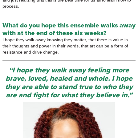
and just realizing that this is the best time for us all to learn how to
process.
What do you hope this ensemble walks away
with at the end of these six weeks?
I hope they walk away knowing they matter, that there is value in
their thoughts and power in their words, that art can be a form of
resistance and drive change.
“I hope they walk away feeling more
brave, loved, healed and whole. I hope
they are able to stand true to who they
are and fight for what they believe in.”