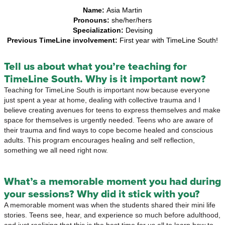
Name:
Asia Martin
Pronouns:
she/her/hers
Specialization:
Devising
Previous TimeLine involvement:
First year with TimeLine South!
Tell us about what you’re teaching for
TimeLine South. Why is it important now?
Teaching for TimeLine South is important now because everyone
just spent a year at home, dealing with collective trauma and I
believe creating avenues for teens to express themselves and make
space for themselves is urgently needed. Teens who are aware of
their trauma and find ways to cope become healed and conscious
adults. This program encourages healing and self reflection,
something we all need right now.
What’s a memorable moment you had during
your sessions? Why did it stick with you?
A memorable moment was when the students shared their mini life
stories. Teens see, hear, and experience so much before adulthood,