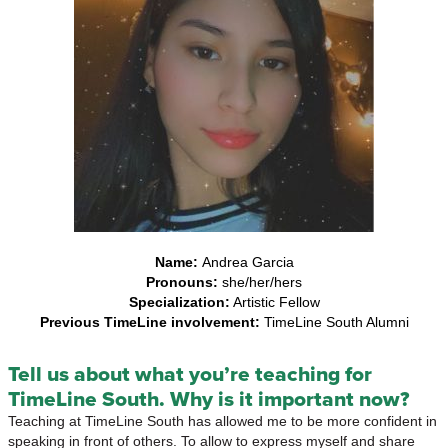
Name:
Andrea Garcia
Pronouns:
she/her/hers
Specialization:
Artistic Fellow
Previous TimeLine involvement:
TimeLine South Alumni
Tell us about what you’re teaching for
TimeLine South. Why is it important now?
Teaching at TimeLine South has allowed me to be more confident in
speaking in front of others. To allow to express myself and share