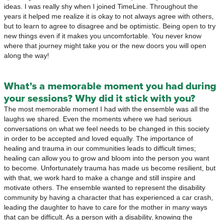
ideas. I was really shy when I joined TimeLine. Throughout the
years it helped me realize it is okay to not always agree with others,
but to learn to agree to disagree and be optimistic. Being open to try
new things even if it makes you uncomfortable. You never know
where that journey might take you or the new doors you will open
along the way!
What’s a memorable moment you had during
your sessions? Why did it stick with you?
The most memorable moment I had with the ensemble was all the
laughs we shared. Even the moments where we had serious
conversations on what we feel needs to be changed in this society
in order to be accepted and loved equally. The importance of
healing and trauma in our communities leads to difficult times;
healing can allow you to grow and bloom into the person you want
to become. Unfortunately trauma has made us become resilient, but
with that, we work hard to make a change and still inspire and
motivate others. The ensemble wanted to represent the disability
community by having a character that has experienced a car crash,
leading the daughter to have to care for the mother in many ways
that can be difficult. As a person with a disability, knowing the