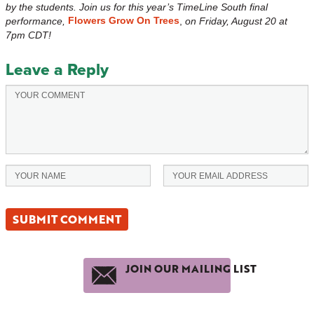
by the students. Join us for this year’s TimeLine South final
Flowers Grow On Trees
performance,
,
on
Friday, August 20 at
7pm CDT!
Leave a Reply
JOIN OUR MAILING LIST