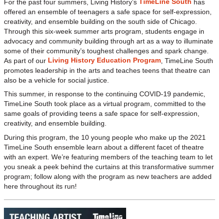
TimeLine South
For the past four summers, Living History’s
has
offered an ensemble of teenagers a safe space for self-expression,
creativity, and ensemble building on the south side of Chicago.
Through this six-week summer arts program, students engage in
advocacy and community building through art as a way to illuminate
some of their community’s toughest challenges and spark change.
Living History Education Program
As part of our
, TimeLine South
promotes leadership in the arts and teaches teens that theatre can
also be a vehicle for social justice.
This summer, in response to the continuing COVID-19 pandemic,
TimeLine South took place as a virtual program, committed to the
same goals of providing teens a safe space for self-expression,
creativity, and ensemble building.
During this program, the 10 young people who make up the 2021
TimeLine South ensemble learn about a different facet of theatre
with an expert. We’re featuring members of the teaching team to let
you sneak a peek behind the curtains at this transformative summer
program; follow along with the program as new teachers are added
here throughout its run!