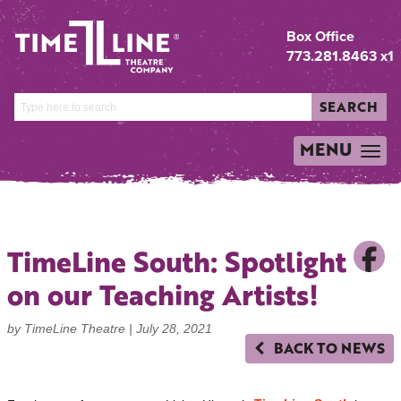
Box Office
773.281.8463 x1
SEARCH
MENU
TOGGLE
NAVIGATION
TimeLine South: Spotlight
on our Teaching Artists!
by TimeLine Theatre |
July 28, 2021
BACK TO NEWS