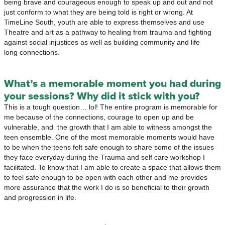
being brave and courageous enough to speak up and out and not
just conform to what they are being told is right or wrong. At
TimeLine South, youth are able to express themselves and use
Theatre and art as a pathway to healing from trauma and fighting
against social injustices as well as building community and life
long connections.
What’s a memorable moment you had during
your sessions? Why did it stick with you?
This is a tough question… lol! The entire program is memorable for
me because of the connections, courage to open up and be
vulnerable, and the growth that I am able to witness amongst the
teen ensemble. One of the most memorable moments would have
to be when the teens felt safe enough to share some of the issues
they face everyday during the Trauma and self care workshop I
facilitated. To know that I am able to create a space that allows them
to feel safe enough to be open with each other and me provides
more assurance that the work I do is so beneficial to their growth
and progression in life.