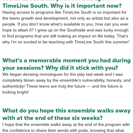
TimeLine South. Why is it important now?
Having access to programs like TimeLine South is so important for
the teens growth and development, not only as artists but also as a
people. If you don’t know what’s available to you, how can you ever
hope to attain it? I grew up on the Southside and was lucky enough
to find programs that are still making an impact on life today. That’s
why I’m so excited to be teaching with TimeLine South this summer!
What’s a memorable moment you had during
your sessions? Why did it stick with you?
We began devising monologues for the play last week and I was
completely blown away by the ensemble’s vulnerability, honesty, and
authenticity! These teens are truly the future — and the future is
looking bright!
What do you hope this ensemble walks away
with at the end of these six weeks?
I hope that the ensemble walks away at the end of the program with
the confidence to share their words with pride, knowing that what