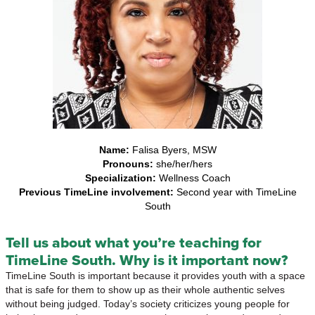
Name:
Falisa Byers, MSW
Pronouns:
she/her/hers
Specialization:
Wellness Coach
Previous TimeLine involvement:
Second year with TimeLine
South
Tell us about what you’re teaching for
TimeLine South. Why is it important now?
TimeLine South is important because it provides youth with a space
that is safe for them to show up as their whole authentic selves
without being judged. Today’s society criticizes young people for