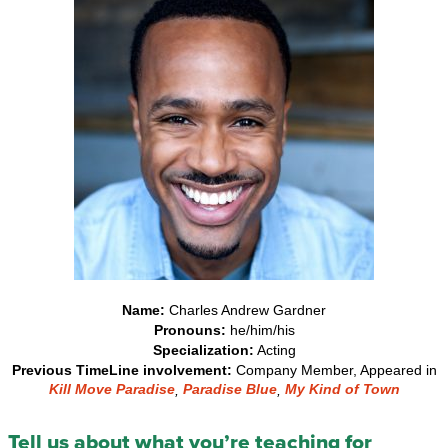
Name:
Charles Andrew Gardner
Pronouns:
he/him/his
Specialization:
Acting
Previous TimeLine involvement:
Company Member, Appeared in
Kill Move Paradise
Paradise Blue
My Kind of Town
,
,
Tell us about what you’re teaching for