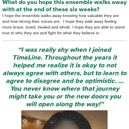
What do you hope this ensemble walks away
with at the end of these six weeks?
I hope the ensemble walks away knowing how valuable they are
and how strong their voices are. I hope they walk away feeling
more brave, loved, healed and whole. I hope they are able to stand
true to who they are and fight for what they believe in.
“I was really shy when I joined
TimeLine. Throughout the years it
helped me realize it is okay to not
always agree with others, but to learn to
agree to disagree and be optimistic. …
You never know where that journey
might take you or the new doors you
will open along the way!”