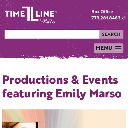
Box Office
773.281.8463 x1
SEARCH
MENU
TOGGLE
NAVIGATION
Productions & Events
featuring Emily Marso