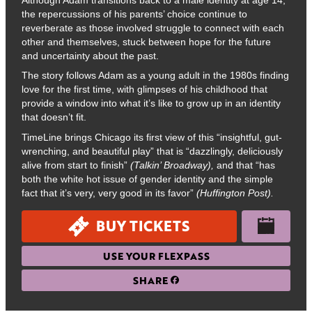
the repercussions of his parents’ choice continue to
reverberate as those involved struggle to connect with each
other and themselves, stuck between hope for the future
and uncertainty about the past.
The story follows Adam as a young adult in the 1980s finding
love for the first time, with glimpses of his childhood that
provide a window into what it’s like to grow up in an identity
that doesn’t fit.
TimeLine brings Chicago its first view of this “insightful, gut-
wrenching, and beautiful play” that is “dazzlingly, deliciously
alive from start to finish”
(Talkin’ Broadway),
and that “has
both the white hot issue of gender identity and the simple
fact that it’s very, very good in its favor”
(Huffington Post).
BUY TICKETS
USE YOUR FLEXPASS
SHARE