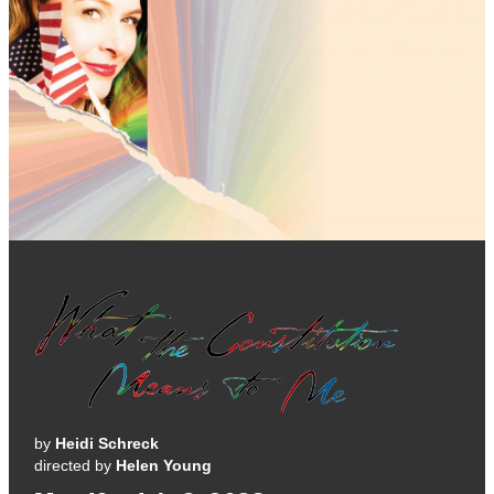
by
Heidi Schreck
directed by
Helen Young