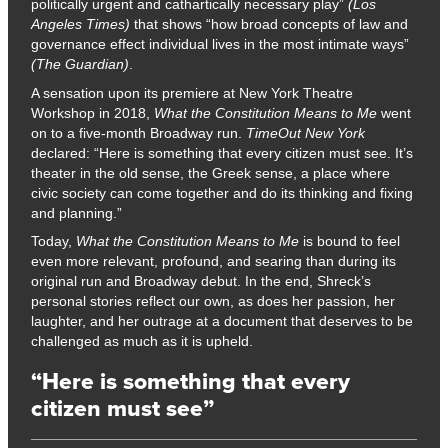
politically urgent and cathartically necessary play”
(Los
Angeles Times)
that shows “how broad concepts of law and
governance effect individual lives in the most intimate ways”
(The Guardian)
.
A sensation upon its premiere at New York Theatre
Workshop in 2018,
What the
Constitution Means to Me
went
on to a five-month Broadway run.
TimeOut New York
declared: “Here is something that every citizen must see. It’s
theater in the old sense, the Greek sense, a place where
civic society can come together and do its thinking and fixing
and planning.”
Today,
What the Constitution Means to Me
is bound to feel
even more relevant, profound, and searing than during its
original run and Broadway debut. In the end, Shreck’s
personal stories reflect our own, as does her passion, her
laughter, and her outrage at a document that deserves to be
challenged as much as it is upheld.
“Here is something that every
citizen must see”