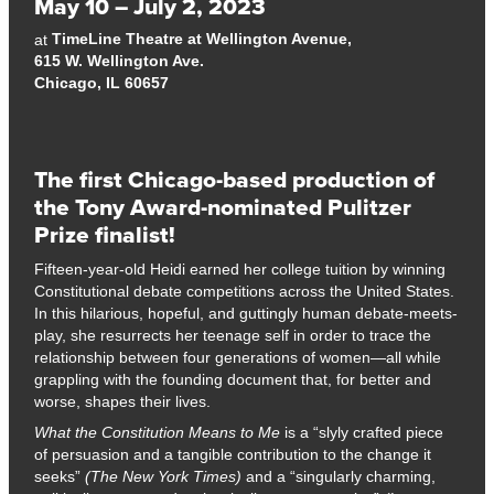
May 10 – July 2, 2023
TimeLine Theatre at Wellington Avenue,
at
615 W. Wellington Ave.
Chicago, IL 60657
The first Chicago-based production of
the Tony Award-nominated Pulitzer
Prize finalist!
Fifteen-year-old Heidi earned her college tuition by winning
Constitutional debate competitions across the United States.
In this hilarious, hopeful, and guttingly human debate-meets-
play, she resurrects her teenage self in order to trace the
relationship between four generations of women—all while
grappling with the founding document that, for better and
worse, shapes their lives.
What the Constitution Means to Me
is a “slyly crafted piece
of persuasion and a tangible contribution to the change it
seeks”
(The New York Times)
and a “singularly charming,