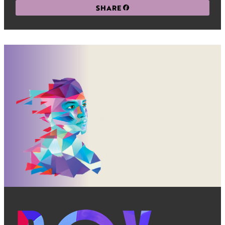
SHARE