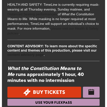
HEALTH AND SAFETY: TimeLine is currently requiring mask-
wearing at all Thursday evening, Sunday matinee, and
Distanced Seating performances
of
What the Constitution
Means to Me
. While masking is no longer required at most
performances, TimeLine will support an individual’s choice to
mask. For more information,
please visit our Health & Safety
policies
.
CONTENT ADVISORY: To learn more about the specific
content and themes of this production, please visit our
content advisory page
.
What the Constitution Means to
Me
runs approximately 1 hour, 40
minutes with no intermission
BUY TICKETS
USE YOUR FLEXPASS