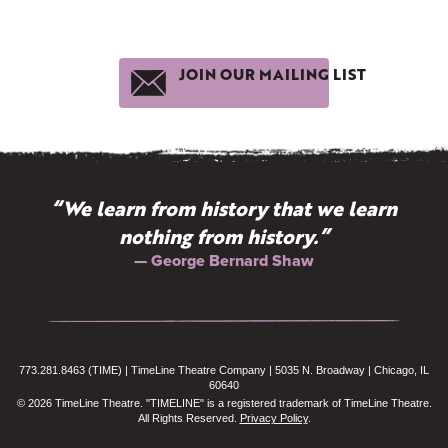
JOIN OUR MAILING LIST
“We learn from history that we learn
nothing from history.”
— George Bernard Shaw
773.281.8463 (TIME) | TimeLine Theatre Company | 5035 N. Broadway | Chicago, IL
60640
© 2026 TimeLine Theatre. "TIMELINE" is a registered trademark of TimeLine Theatre.
All Rights Reserved.
Privacy Policy
.