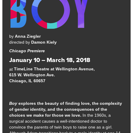
by
Anna Ziegler
directed by
Damon Kiely
Chicago Premiere
January 10 – March 18, 2018
TimeLine Theatre at Wellington Avenue,
at
615 W. Wellington Ave.
Chicago, IL 60657
Boy
explores the beauty of finding love, the complexity
of gender identity, and the consequences of the
choices we make for those we love.
In the 1960s, a
surgical accident causes a well-intentioned doctor to
convince the parents of twin boys to raise one as a girl.
Although Adam transitions back to a male identity at age 14,