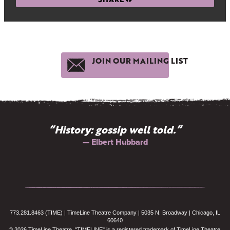
JOIN OUR MAILING LIST
“History: gossip well told.”
— Elbert Hubbard
773.281.8463 (TIME) | TimeLine Theatre Company | 5035 N. Broadway | Chicago, IL
60640
© 2026 TimeLine Theatre. "TIMELINE" is a registered trademark of TimeLine Theatre.