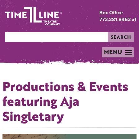
Box Office
773.281.8463 x1
SEARCH
MENU
TOGGLE
NAVIGATION
Productions & Events
featuring Aja
Singletary