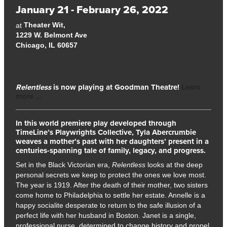
January 21 - February 26, 2022
Theater Wit,
at
1229 W. Belmont Ave
Chicago, IL 60657
Relentless
is now playing at Goodman Theatre!
Learn
more …
In this world premiere play developed through
TimeLine’s Playwrights Collective, Tyla Abercrumbie
weaves a mother’s past with her daughters’ present in a
centuries-spanning tale of family, legacy, and progress.
Set in the Black Victorian era,
Relentless
looks at the deep
personal secrets we keep to protect the ones we love most.
The year is 1919. After the death of their mother, two sisters
come home to Philadelphia to settle her estate. Annelle is a
happy socialite desperate to return to the safe illusion of a
perfect life with her husband in Boston. Janet is a single,
professional nurse, determined to change history and propel