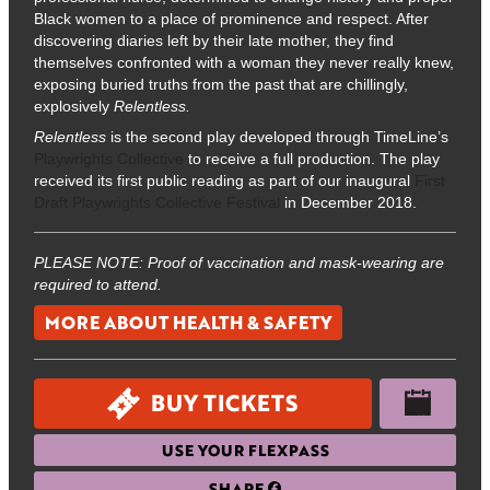
Black women to a place of prominence and respect. After
discovering diaries left by their late mother, they find
themselves confronted with a woman they never really knew,
exposing buried truths from the past that are chillingly,
explosively
Relentless.
Relentless
is the second play developed through TimeLine’s
Playwrights Collective
to receive a full production. The play
received its first public reading as part of our inaugural
First
Draft Playwrights Collective Festival
in December 2018.
PLEASE NOTE: Proof of vaccination and mask-wearing are
required to attend.
MORE ABOUT HEALTH & SAFETY
BUY TICKETS
USE YOUR FLEXPASS
SHARE