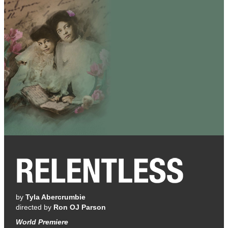
by
Tyla Abercrumbie
directed by
Ron OJ Parson
World Premiere