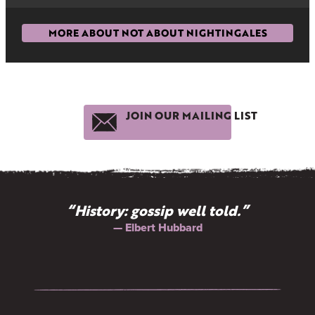
MORE ABOUT NOT ABOUT NIGHTINGALES
JOIN OUR MAILING LIST
“History: gossip well told.”
— Elbert Hubbard