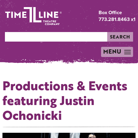
Box Office
773.281.8463 x1
SEARCH
MENU
TOGGLE
NAVIGATION
Productions & Events
featuring Justin
Ochonicki