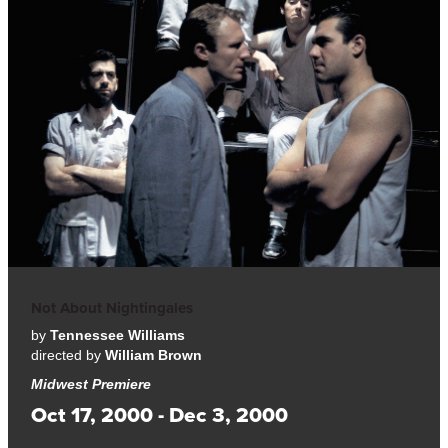
Not About Nightingales
by
Tennessee Williams
directed by
William Brown
Midwest Premiere
Oct 17, 2000 - Dec 3, 2000