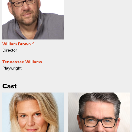
William Brown ^
Director
Tennessee Williams
Playwright
Cast