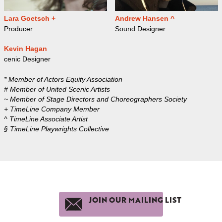
Lara Goetsch +
Andrew Hansen ^
Producer
Sound Designer
Kevin Hagan
cenic Designer
* Member of Actors Equity Association
# Member of United Scenic Artists
~ Member of Stage Directors and Choreographers Society
+ TimeLine Company Member
^ TimeLine Associate Artist
§ TimeLine Playwrights Collective
JOIN OUR MAILING LIST