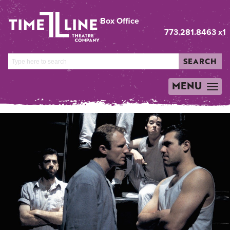
Box Office
773.281.8463 x1
SEARCH
MENU
TOGGLE
NAVIGATION