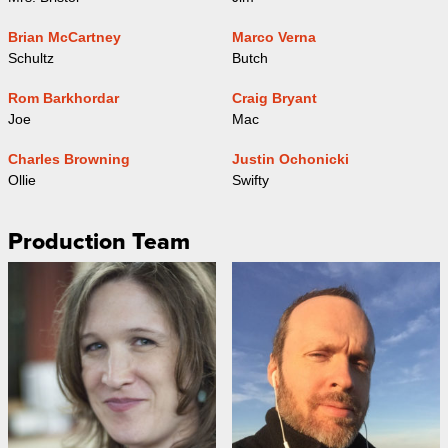
Brian McCartney
Marco Verna
Schultz
Butch
Rom Barkhordar
Craig Bryant
Joe
Mac
Charles Browning
Justin Ochonicki
Ollie
Swifty
Production Team