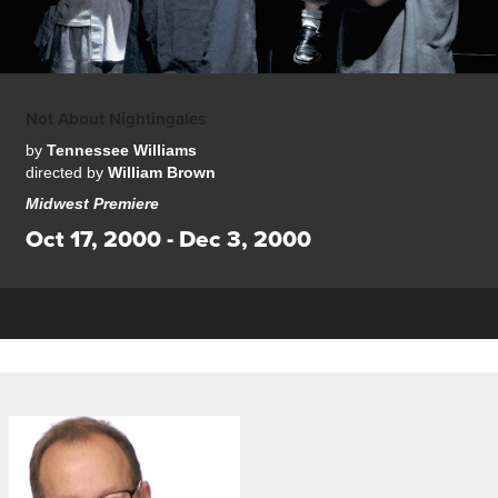
Not About Nightingales
by
Tennessee Williams
directed by
William Brown
Midwest Premiere
Oct 17, 2000 - Dec 3, 2000