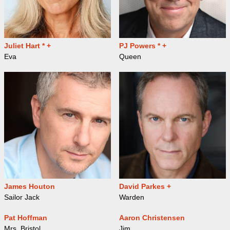
Juliet Hart * +
PJ Powers * +
Eva
Queen
James Houton
David Parkes +
Sailor Jack
Warden
Pat Hoffman
Aaron Christensen
Mrs. Bristol
Jim