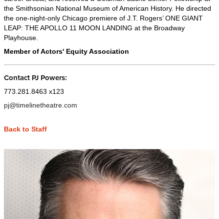
the Smithsonian National Museum of American History. He directed
the one-night-only Chicago premiere of J.T. Rogers’ ONE GIANT
LEAP: THE APOLLO 11 MOON LANDING at the Broadway
Playhouse.
Member of Actors' Equity Association
Contact PJ Powers:
773.281.8463 x123
pj@timelinetheatre.com
Back to Staff