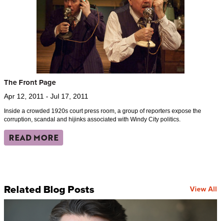
The Front Page
Apr 12, 2011 - Jul 17, 2011
Inside a crowded 1920s court press room, a group of reporters expose the
corruption, scandal and hijinks associated with Windy City politics.
READ MORE
Related Blog Posts
View All