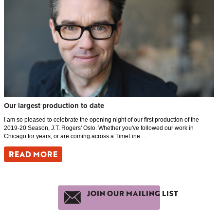
Our largest production to date
I am so pleased to celebrate the opening night of our first production of the
2019-20 Season, J.T. Rogers' Oslo. Whether you've followed our work in
Chicago for years, or are coming across a TimeLine …
READ MORE
JOIN OUR MAILING LIST