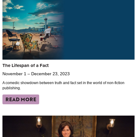
The Lifespan of a Fact
November 1 – December 23, 2023
A comedic showdown between truth and fact set in the world of non-fiction
publishing.
READ MORE