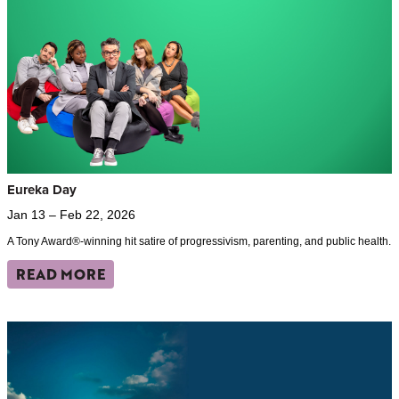
Eureka Day
Jan 13 – Feb 22, 2026
A Tony Award®-winning hit satire of progressivism, parenting, and public health.
READ MORE