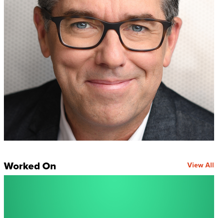
Worked On
View All