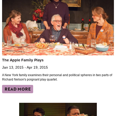
The Apple Family Plays
Jan 13, 2015 - Apr 19, 2015
A New York family examines their personal and political spheres in two parts of
Richard Nelson's poignant play quartet.
READ MORE