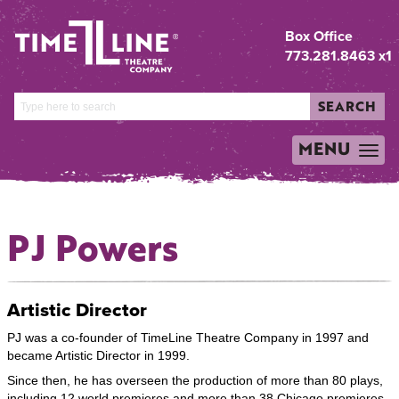
Box Office
773.281.8463 x1
SEARCH
MENU
TOGGLE
NAVIGATION
PJ Powers
Artistic Director
PJ was a co-founder of TimeLine Theatre Company in 1997 and
became Artistic Director in 1999.
Since then, he has overseen the production of more than 80 plays,
including 12 world premieres and more than 38 Chicago premieres.