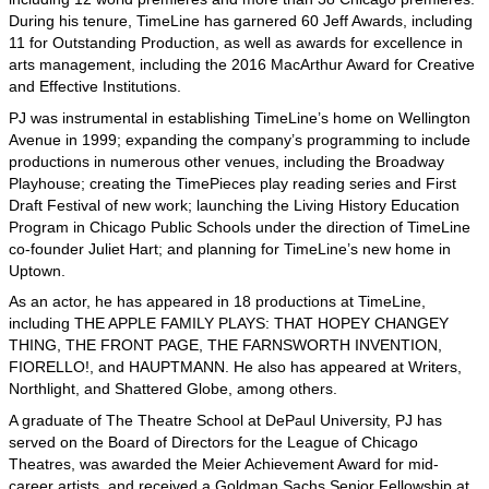
During his tenure, TimeLine has garnered 60 Jeff Awards, including
11 for Outstanding Production, as well as awards for excellence in
arts management, including the 2016 MacArthur Award for Creative
and Effective Institutions.
PJ was instrumental in establishing TimeLine’s home on Wellington
Avenue in 1999; expanding the company’s programming to include
productions in numerous other venues, including the Broadway
Playhouse; creating the TimePieces play reading series and First
Draft Festival of new work; launching the Living History Education
Program in Chicago Public Schools under the direction of TimeLine
co-founder Juliet Hart; and planning for TimeLine’s new home in
Uptown.
As an actor, he has appeared in 18 productions at TimeLine,
including THE APPLE FAMILY PLAYS: THAT HOPEY CHANGEY
THING, THE FRONT PAGE, THE FARNSWORTH INVENTION,
FIORELLO!, and HAUPTMANN. He also has appeared at Writers,
Northlight, and Shattered Globe, among others.
A graduate of The Theatre School at DePaul University, PJ has
served on the Board of Directors for the League of Chicago
Theatres, was awarded the Meier Achievement Award for mid-
career artists, and received a Goldman Sachs Senior Fellowship at