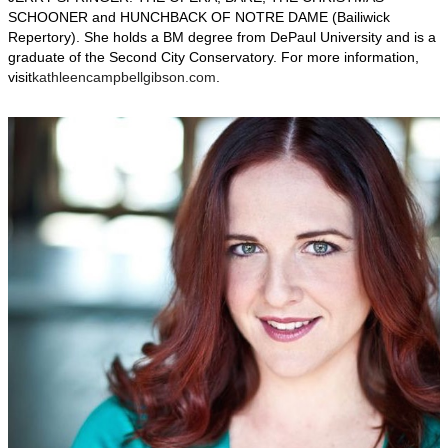
SCHOONER and HUNCHBACK OF NOTRE DAME (Bailiwick
Repertory). She holds a BM degree from DePaul University and is a
graduate of the Second City Conservatory. For more information,
visit
kathleencampbellgibson.com
.