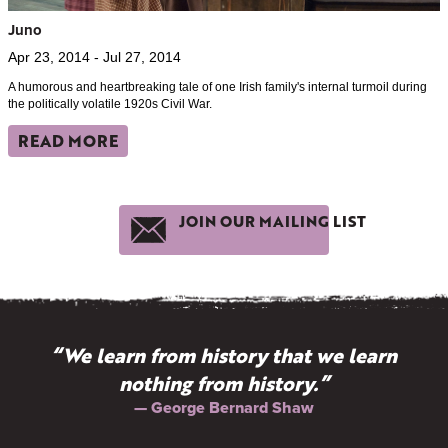
Juno
Apr 23, 2014 - Jul 27, 2014
A humorous and heartbreaking tale of one Irish family's internal turmoil during
the politically volatile 1920s Civil War.
READ MORE
JOIN OUR MAILING LIST
“We learn from history that we learn
nothing from history.”
— George Bernard Shaw