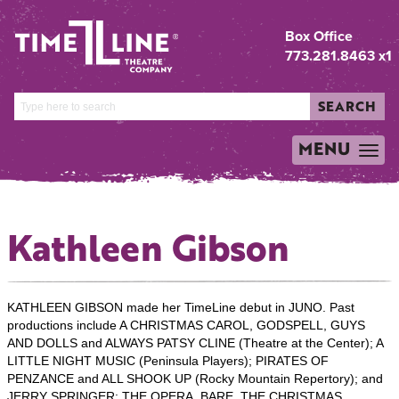
Box Office
773.281.8463 x1
SEARCH
MENU
TOGGLE
NAVIGATION
Kathleen Gibson
KATHLEEN GIBSON made her TimeLine debut in JUNO. Past
productions include A CHRISTMAS CAROL, GODSPELL, GUYS
AND DOLLS and ALWAYS PATSY CLINE (Theatre at the Center); A
LITTLE NIGHT MUSIC (Peninsula Players); PIRATES OF
PENZANCE and ALL SHOOK UP (Rocky Mountain Repertory); and
JERRY SPRINGER: THE OPERA, BARE, THE CHRISTMAS