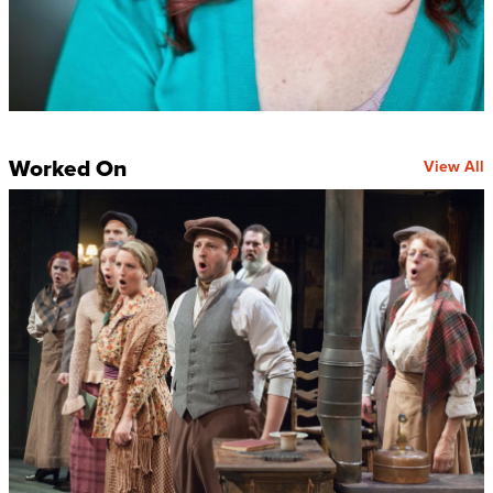
Worked On
View All