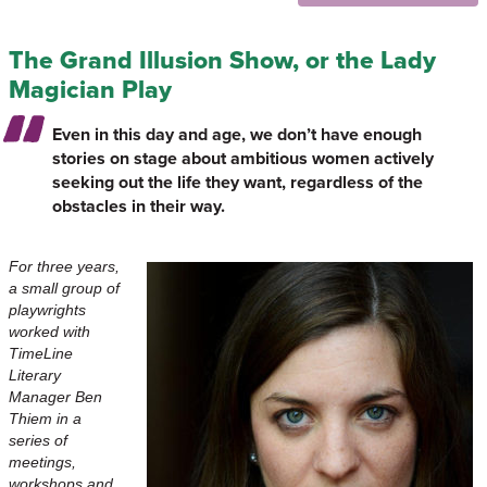
The Grand Illusion Show, or the Lady
Magician Play
Even in this day and age, we don’t have enough
stories on stage about ambitious women actively
seeking out the life they want, regardless of the
obstacles in their way.
For three years,
a small group of
playwrights
worked with
TimeLine
Literary
Manager Ben
Thiem in a
series of
meetings,
workshops and