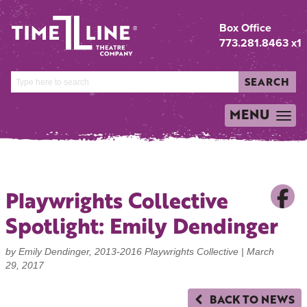
Box Office
773.281.8463 x1
SEARCH
MENU
TOGGLE
NAVIGATION
Playwrights Collective
Spotlight: Emily Dendinger
by Emily Dendinger, 2013-2016 Playwrights Collective |
March
29, 2017
BACK TO NEWS