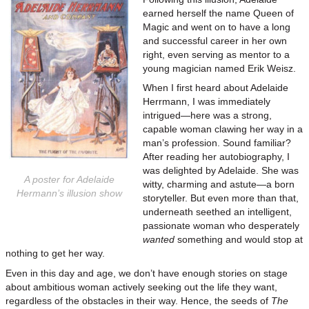
earned herself the name Queen of
Magic and went on to have a long
and successful career in her own
right, even serving as mentor to a
young magician named Erik Weisz.
When I first heard about Adelaide
Herrmann, I was immediately
intrigued—here was a strong,
capable woman clawing her way in a
man’s profession. Sound familiar?
After reading her autobiography, I
was delighted by Adelaide. She was
A poster for Adelaide
witty, charming and astute—a born
Hermann’s illusion show
storyteller. But even more than that,
underneath seethed an intelligent,
passionate woman who desperately
wanted
something and would stop at
nothing to get her way.
Even in this day and age, we don’t have enough stories on stage
about ambitious woman actively seeking out the life they want,
regardless of the obstacles in their way. Hence, the seeds of
The