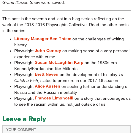
Grand Illusion Show
were sowed.
This post is the seventh and last in a blog series reflecting on the
work of the 2013-2016 Playwrights Collective. Read the other posts
in the series:
Literary Manager Ben Thiem
on the challenges of writing
history
John Conroy
Playwright
on making sense of a very personal
experience with crime
Susan McLaughlin Karp
Playwright
on the 1930s-era
Kennedy/Kardashian-like Mitfords
Brett Neveu
Playwright
on the development of his play
To
Catch a Fish
, slated to premiere in our 2017-18 season
Alice Austen
Playwright
on seeking further understanding of
Russia and the Russian mentality
Frances Limoncelli
Playwright
on a story that encourages us
to see the racism within us, not just outside of us
Leave a Reply