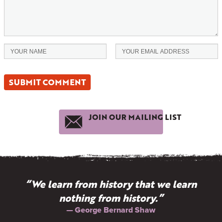
JOIN OUR MAILING LIST
“We learn from history that we learn
nothing from history.”
— George Bernard Shaw