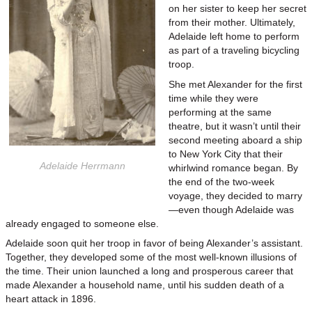
on her sister to keep her secret
from their mother. Ultimately,
Adelaide left home to perform
as part of a traveling bicycling
troop.
She met Alexander for the first
time while they were
performing at the same
theatre, but it wasn’t until their
second meeting aboard a ship
to New York City that their
Adelaide Herrmann
whirlwind romance began. By
the end of the two-week
voyage, they decided to marry
—even though Adelaide was
already engaged to someone else.
Adelaide soon quit her troop in favor of being Alexander’s assistant.
Together, they developed some of the most well-known illusions of
the time. Their union launched a long and prosperous career that
made Alexander a household name, until his sudden death of a
heart attack in 1896.