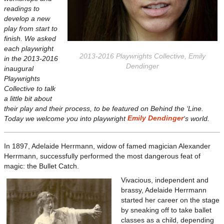
readings to
develop a new
play from start to
finish. We asked
each playwright
2013-2016 Playwrights Collective, Emily
in the 2013-2016
Dendinger
inaugural
Playwrights
Collective to talk
a little bit about
their play and their process, to be featured on Behind the ‘Line.
Emily Dendinger
Today we welcome you into playwright
‘s world.
In 1897, Adelaide Herrmann, widow of famed magician Alexander
Herrmann, successfully performed the most dangerous feat of
magic: the Bullet Catch.
Vivacious, independent and
brassy, Adelaide Herrmann
started her career on the stage
by sneaking off to take ballet
classes as a child, depending