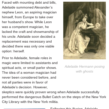
Faced with mounting debt and bills,
Adelaide summoned Alexander’s
nephew Leon, an aspiring magician
himself, from Europe to take over
her husband’s show. While Leon
was a competent magician, he
lacked the craft and showmanship of
his uncle. Adelaide soon decided a
replacement was necessary and
decided there was only one viable
option: herself.
Prior to Adelaide, female roles in
magic were limited to assistants and
Adelaide Hermann posing
spiritual acts, or small parlor shows.
with ghosts
The idea of a woman magician had
never been considered before, and
not all parties were in favor of
Adelaide’s decision. However,
skeptics were quickly proven wrong when Adelaide successfully
performed the dangerous Bullet Catch on the steps of the New York
City Library with the New York militia.
Following this illusion, Adelaide