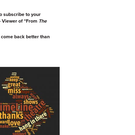
o subscribe to your
 – Viewer of “From
The
d come back better than