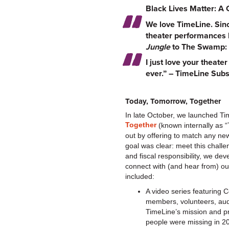
Black Lives Matter: A 
We love TimeLine. Sinc
theater performances b
Jungle
to The Swamp: 
I just love your theat
ever.” – TimeLine Subs
Today, Tomorrow, Together
In late October, we launched Tim
Together
(known internally as 
out by offering to match any ne
goal was clear: meet this challe
and fiscal responsibility, we de
connect with (and hear from) ou
included:
A video series featuring 
members, volunteers, au
TimeLine’s mission and p
people were missing in 2