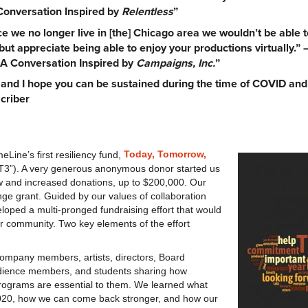
Conversation Inspired by
Relentless
”
e we no longer live in [the] Chicago area we wouldn’t be able t
ut appreciate being able to enjoy your productions virtually.”
A Conversation Inspired by
Campaigns, Inc.
”
er and I hope you can be sustained during the time of COVID an
criber
Today, Tomorrow,
eLine’s first resiliency fund,
“T3”). A very generous anonymous donor started us
w and increased donations, up to $200,000. Our
nge grant. Guided by our values of collaboration
veloped a multi-pronged fundraising effort that would
r community. Two key elements of the effort
Company members, artists, directors, Board
dience members, and students sharing how
rograms are essential to them. We learned what
020, how we can come back stronger, and how our