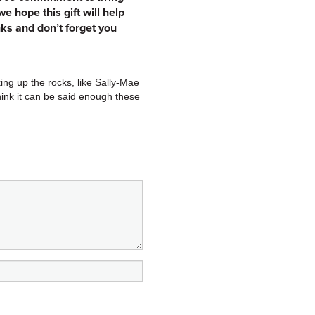
 hope this gift will help
ks and don’t forget you
ing up the rocks, like Sally-Mae
think it can be said enough these