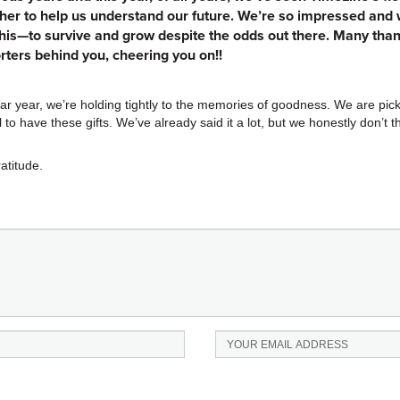
her to help us understand our future. We’re so impressed and we
his—to survive and grow despite the odds out there. Many than
ters behind you, cheering you on!!
r year, we’re holding tightly to the memories of goodness. We are pick
 to have these gifts. We’ve already said it a lot, but we honestly don’t 
atitude.