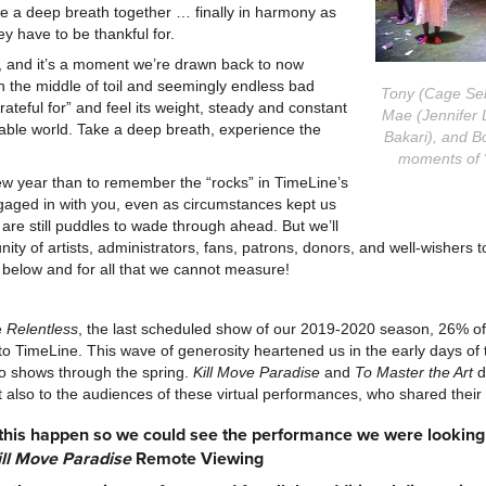
take a deep breath together … finally in harmony as
ey have to be thankful for.
 and it’s a moment we’re drawn back to now
n the middle of toil and seemingly endless bad
Tony (Cage Seba
rateful for” and feel its weight, steady and constant
Mae (Jennifer 
lable world. Take a deep breath, experience the
Bakari), and Bo
moments of 
new year than to remember the “rocks” in TimeLine’s
ged in with you, even as circumstances kept us
are still puddles to wade through ahead. But we’ll
ty of artists, administrators, fans, patrons, donors, and well-wishers 
 below and for all that we cannot measure!
e
Relentless
, the last scheduled show of our 2019-2020 season, 26% of
 to TimeLine. This wave of generosity heartened us in the early days o
o shows through the spring.
Kill Move Paradise
and
To Master the Art
d
but also to the audiences of these virtual performances, who shared their
this happen so we could see the performance we were looking 
ill Move Paradise
Remote Viewing