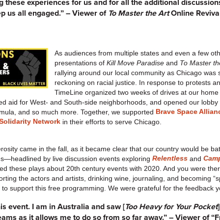
 these experiences for us and for all the additional discussions
p us all engaged.” – Viewer of
To Master the Art
Online Reviva
As audiences from multiple states and even a few ot
presentations of
Kill Move Paradise
and
To Master th
rallying around our local community as Chicago was 
reckoning on racial justice. In response to protests a
TimeLine organized two weeks of drives at our home
d aid for West- and South-side neighborhoods, and opened our lobby t
Brave Space Allian
formula, and so much more. Together, we supported
olidarity Network
in their efforts to serve Chicago.
sity came in the fall, as it became clear that our country would be bat
Relentless
Camp
ams—headlined by live discussion events exploring
and
d these plays about 20th century events with 2020. And you were there
orting the actors and artists, drinking wine, journaling, and becoming 
0 to support this free programming. We were grateful for the feedback 
is event. I am in Australia and saw [
Too Heavy for Your Pocket
reams as it allows me to do so from so far away.” – Viewer of “