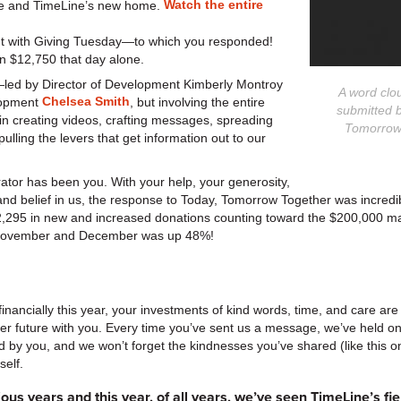
Watch the entire
re and TimeLine’s new home.
t with Giving Tuesday—to which you responded!
n $12,750 that day alone.
—led by Director of Development Kimberly Montroy
A word clo
Chelsea Smith
lopment
, but involving the entire
submitted b
n creating videos, crafting messages, spreading
Tomorrow,
ulling the levers that get information out to our
orator has been you. With your help, your generosity,
nd belief in us, the response to Today, Tomorrow Together was incredi
,295 in new and increased donations counting toward the $200,000 ma
or November and December was up 48%!
financially this year, your investments of kind words, time, and care are 
er future with you. Every time you’ve sent us a message, we’ve held onto
 by you, and we won’t forget the kindnesses you’ve shared (like this
elf.
ous years and this year, of all years, we’ve seen TimeLine’s f