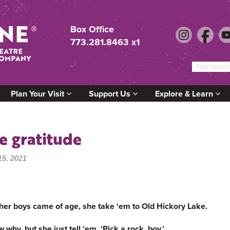
Box Office
773.281.8463 x1
Plan Your Visit
Support Us
Explore & Learn
e gratitude
15, 2021
her boys came of age, she take ‘em to Old Hickory Lake.
hy, but she just tell ‘em, ‘Pick a rock, boy.’