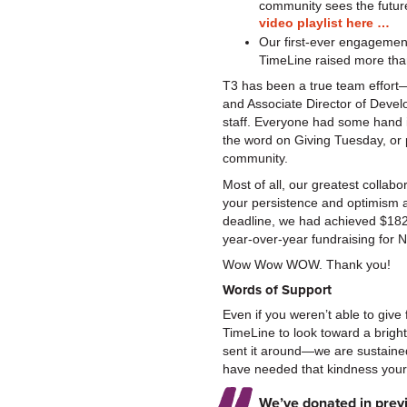
community sees the futu
video playlist here …
Our first-ever engagemen
TimeLine raised more tha
T3 has been a true team effort
and Associate Director of Deve
staff. Everyone had some hand i
the word on Giving Tuesday, or p
community.
Most of all, our greatest collab
your persistence and optimism a
deadline, we had achieved $182
year-over-year fundraising f
Wow Wow WOW. Thank you!
Words of Support
Even if you weren’t able to give 
TimeLine to look toward a bright
sent it around—we are sustained
have needed that kindness yours
We’ve donated in previ