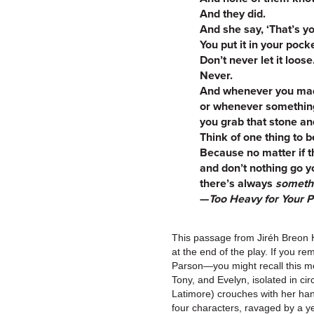
And they did.
And she say, ‘That’s yo
You put it in your pock
Don’t never let it loose
Never.
And whenever you mad
or whenever something
you grab that stone a
Think of one thing to be
Because no matter if t
and don’t nothing go 
there’s always
someth
—
Too Heavy for Your 
This passage from Jiréh Breon 
at the end of the play. If you
Parson—you might recall this mo
Tony, and Evelyn, isolated in cir
Latimore) crouches with her hand
four characters, ravaged by a yea