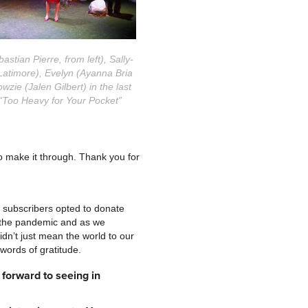
stian Pierre, from left), Sally-
Latimore), Evelyn (Ayanna Bria
wzie (Jalen Gilbert) in the last
“Too Heavy for Your Pocket”
to make it through. Thank you for
 subscribers opted to donate
f the pandemic and as we
idn’t just mean the world to our
 words of gratitude.
forward to seeing in