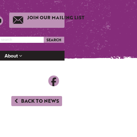
JOIN OUR MAILING LIST
SEARCH
About
BACK TO NEWS