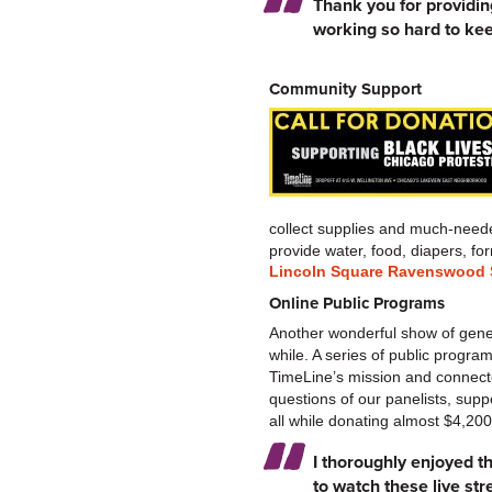
Thank you for providing
working so hard to kee
Community Support
collect supplies and much-neede
provide water, food, diapers, 
Lincoln Square Ravenswood S
Online Public Programs
Another wonderful show of genero
while. A series of public progr
TimeLine’s mission and connecte
questions of our panelists, supp
all while donating almost $4,20
I thoroughly enjoyed th
to watch these live st