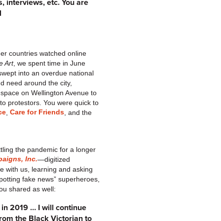
, interviews, etc. You are
l
her countries watched online
e Art
, we spent time in June
swept into an overdue national
nd need around the city,
 space on Wellington Avenue to
o protestors. You were quick to
ce
Care for Friends
,
, and the
tling the pandemic for a longer
aigns, Inc.
—digitized
 with us, learning and asking
“spotting fake news” superheroes,
you shared as well:
] in 2019 … I will continue
From the Black Victorian to