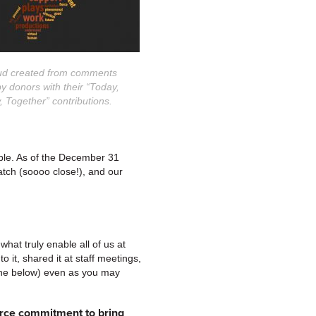
ud created from comments
y donors with their “Today,
 Together” contributions.
ble. As of the December 31
tch (soooo close!), and our
what truly enable all of us at
 it, shared it at staff meetings,
 one below) even as you may
ierce commitment to bring