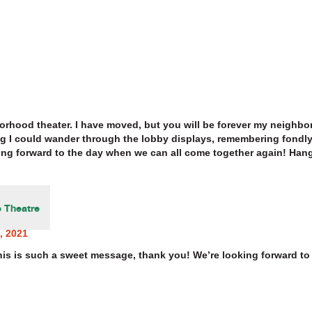
rhood theater. I have moved, but you will be forever my neighbor
 I could wander through the lobby displays, remembering fondly 
ng forward to the day when we can all come together again! Hang
 Theatre
, 2021
his is such a sweet message, thank you! We’re looking forward to 