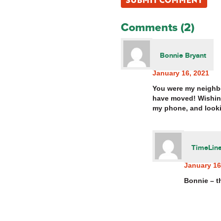
Comments (2)
Bonnie Bryant
January 16, 2021
You were my neighbo
have moved! Wishing
my phone, and looki
TimeLine
January 16
Bonnie – t