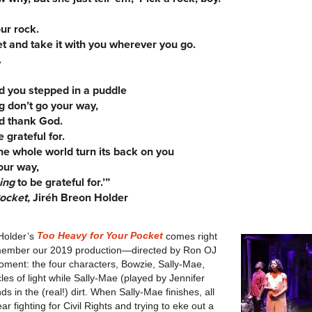
ur rock.
et and take it with you wherever you go.
.
 you stepped in a puddle
 don’t go your way,
nd thank God.
 grateful for.
he whole world turn its back on you
your way,
ing
to be grateful for.’”
Pocket,
Jiréh Breon Holder
Too Heavy for Your Pocket
Holder’s
comes right
 remember our 2019 production—directed by Ron OJ
ment: the four characters, Bowzie, Sally-Mae,
cles of light while Sally-Mae (played by Jennifer
s in the (real!) dirt. When Sally-Mae finishes, all
r fighting for Civil Rights and trying to eke out a