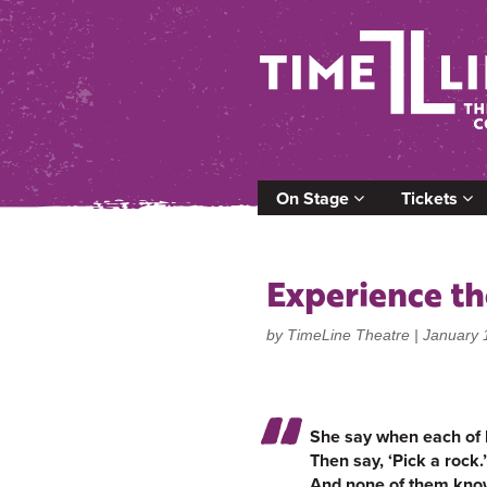
On Stage
Tickets
Experience th
by TimeLine Theatre |
January 
She say when each of 
Then say, ‘Pick a rock.’
And none of them know w