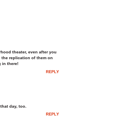
hood theater, even after you
the replication of them on
 in there!
REPLY
that day, too.
REPLY