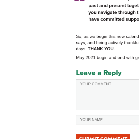
past and present toget
you navigate through t
have committed suppor
So, as we begin this new calenda
says, and being actively thankful
days:
THANK YOU.
May 2021 begin and end with gr
Leave a Reply