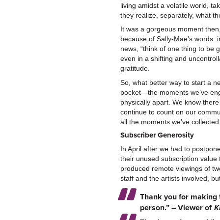
living amidst a volatile world, 
they realize, separately, what th
It was a gorgeous moment then,
because of Sally-Mae’s words: i
news, “think of one thing to be g
even in a shifting and uncontrol
gratitude.
So, what better way to start a 
pocket—the moments we’ve enga
physically apart. We know there 
continue to count on our communi
all the moments we’ve collected
Subscriber Generosity
In April after we had to postpon
their unused subscription value
produced remote viewings of tw
staff and the artists involved, 
Thank you for making 
person.” – Viewer of
K