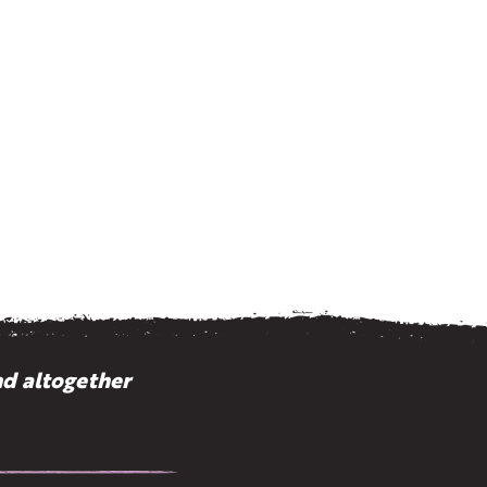
nd altogether