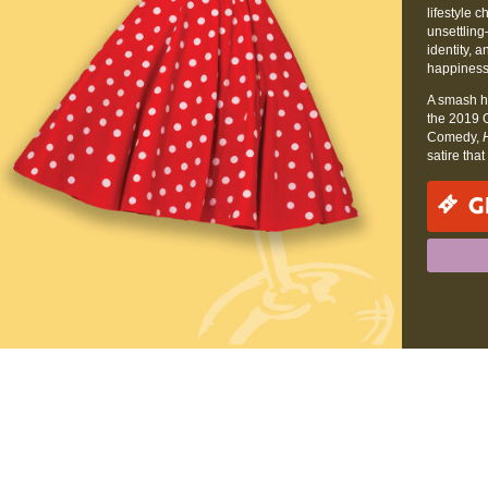
lifestyle
unsettling
identity, a
happiness
A smash h
the 2019 
Comedy,
satire tha
G