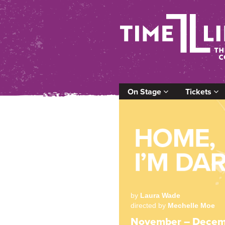
On Stage
Tickets
by
Laura Wade
directed by
Mechelle Moe
November – Decem