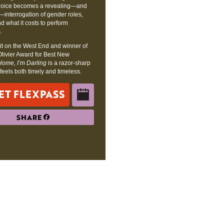
 choice becomes a revealing—and
—interrogation of gender roles,
nd what it costs to perform
.
it on the West End and winner of
Olivier Award for Best New
Home, I’m Darling
is a razor-sharp
t feels both timely and timeless.
ET FLEXPASS
SHARE