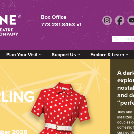
Box Office
773.281.8463 x1
Plan Your Visit
Support Us
Explore & Learn
A dar
explo
nosta
and d
“perfe
Judy and J
idealized 
doubles do
domestic f
ber 2026
curated li