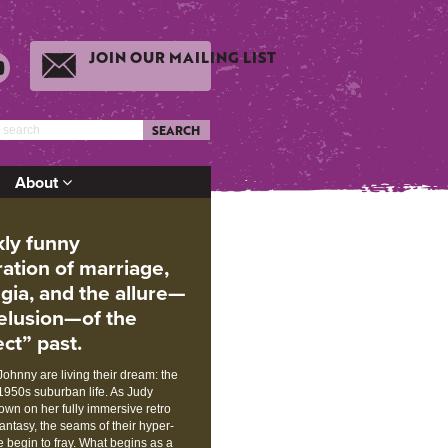
JOIN OUR MAILING LIST
SEARCH
About
kly funny
ration of marriage,
lgia, and the allure—
elusion—of the
ct” past.
ohnny are living their dream: the
1950s suburban life. As Judy
wn on her fully immersive retro
antasy, the seams of their hyper-
fe begin to fray. What begins as a