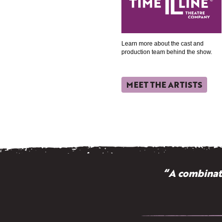
Learn more about the cast and
production team behind the show.
MEET THE ARTISTS
“A combinati