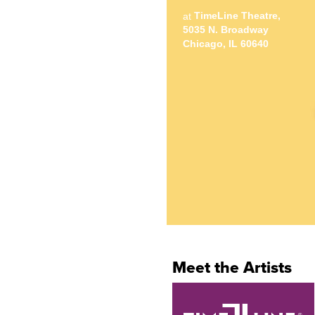
TimeLine Theatre,
at
5035 N. Broadway
Chicago, IL 60640
Meet the Artists