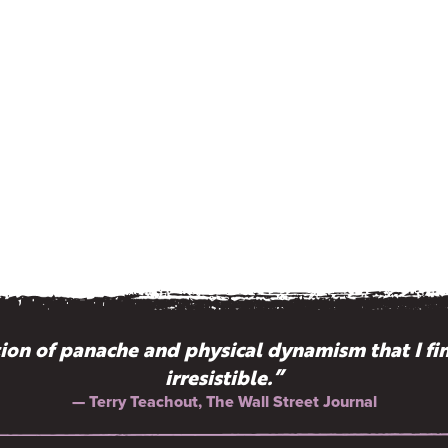
on of panache and physical dynamism that I fi
irresistible.”
— Terry Teachout, The Wall Street Journal