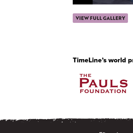
VIEW FULL GALLERY
TimeLine’s world 