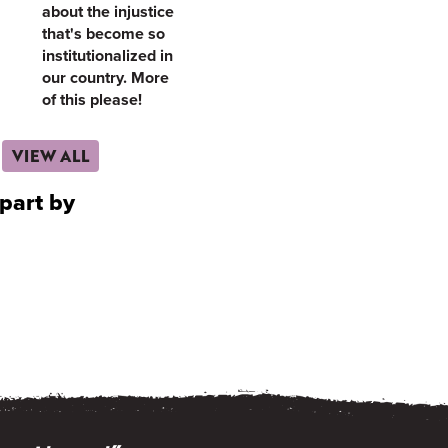
about the injustice
that's become so
institutionalized in
our country. More
of this please!
VIEW ALL
part by