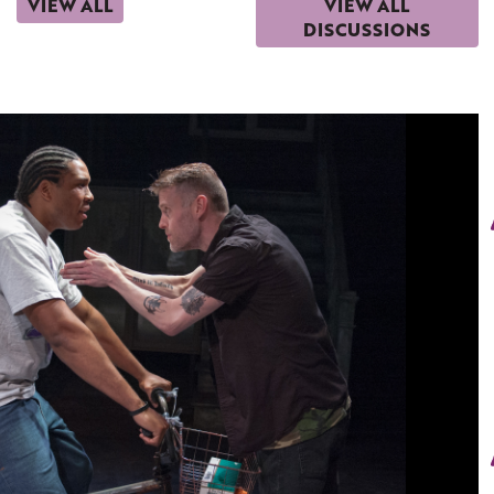
VIEW ALL
VIEW ALL
DISCUSSIONS