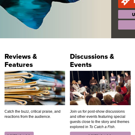
U
Reviews &
Discussions &
Features
Events
Catch the buzz, critical praise, and
Join us for post-show discussions
reactions from the audience.
and other events featuring special
guests close to the story and themes
explored in
To Catch a Fish
.