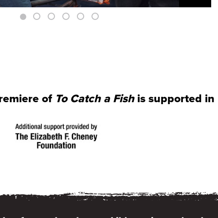
premiere of
To Catch a Fish
is supported in 