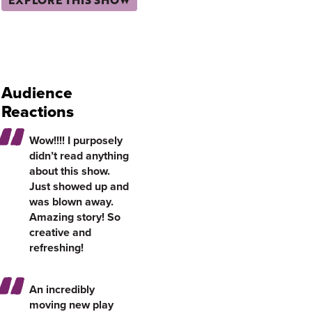
Audience
Reactions
Wow!!!! I purposely
didn’t read anything
about this show.
Just showed up and
was blown away.
Amazing story! So
creative and
refreshing!
An incredibly
moving new play