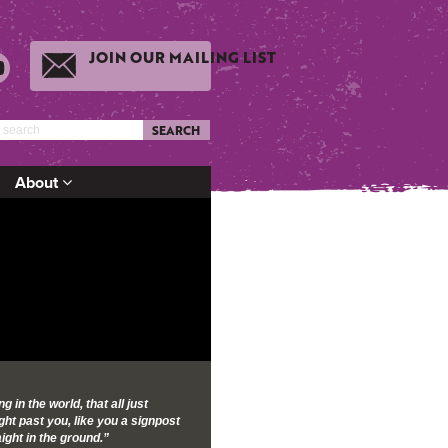
JOIN OUR MAILING LIST
SEARCH
About
g in the world, that all just
ght past you, like you a signpost
ight in the ground.”