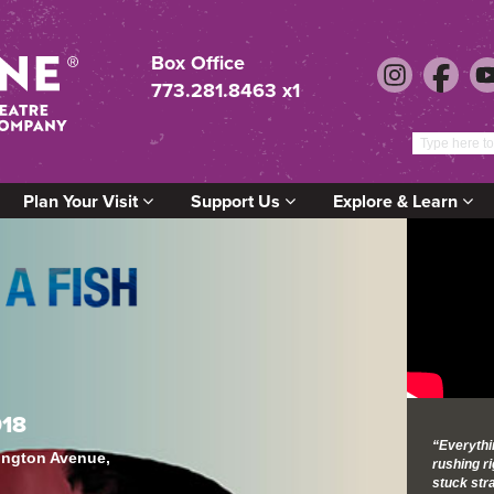
Box Office
773.281.8463 x1
Plan Your Visit
Support Us
Explore & Learn
018
“Everythin
lington Avenue,
rushing ri
stuck stra