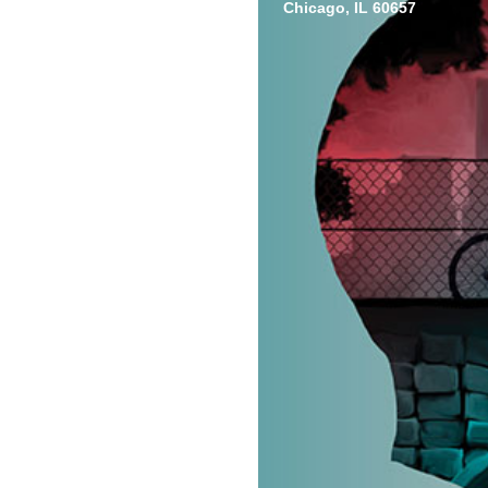
Chicago, IL 60657