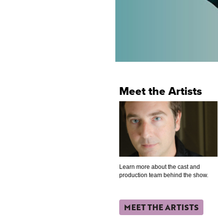
Meet the Artists
Learn more about the cast and
production team behind the show.
MEET THE ARTISTS