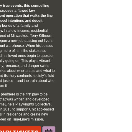
by true events, this compelling
exposes a flawed law
nt operation that walks the line
ood intentions and deceit,
he bonds of a family and
y.
In a low-income, residential
ood of Milwaukee, Terry Kilbourn
egun a new job passing out flyers
count warehouse. When his bosses
ng more of him, the stakes rise
d his loved ones begin to question
ally going on. This play’s vibrant
ily, romance, and danger swirls
ries about who to trust and what to
d its story confronts society’s fluid
 of justice—and the truth about who
om it.
 premiere is the first play to be
that was written and developed
meLine’s Playwrights Collective,
in 2013 to support Chicago-based
ts in residence and create new
ered on TimeLine’s mission.