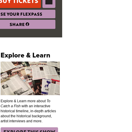
BUY TICKETS
SE YOUR FLEXPASS
SHARE
Explore & Learn
Explore & Learn more about
To
Catch a Fish
with an interactive
historical timeline, in-depth articles
about the historical background,
artist interviews and more.
EXPLORE THIS SHOW