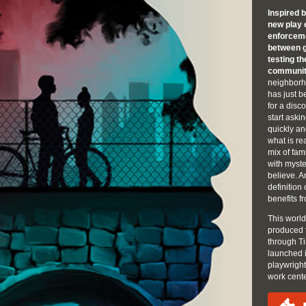
Inspired 
new play 
enforceme
between g
testing t
communit
neighborh
has just b
for a dis
start aski
quickly an
what is re
mix of fam
with myste
believe. An
definition
benefits fr
This world
produced 
through Ti
launched 
playwrigh
work cent