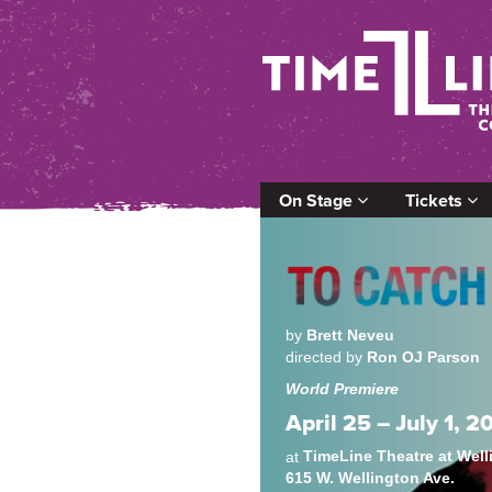
On Stage
Tickets
by
Brett Neveu
directed by
Ron OJ Parson
World Premiere
April 25 – July 1, 2
TimeLine Theatre at Wel
at
615 W. Wellington Ave.