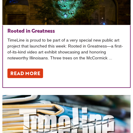
Rooted in Greatness
TimeLine is proud to be part of a very special new public art
project that launched this week: Rooted in Greatness—a first-
of-its-kind video art exhibit showcasing and honoring
noteworthy Illinoisans. Three trees on the McCormick ...
READ MORE