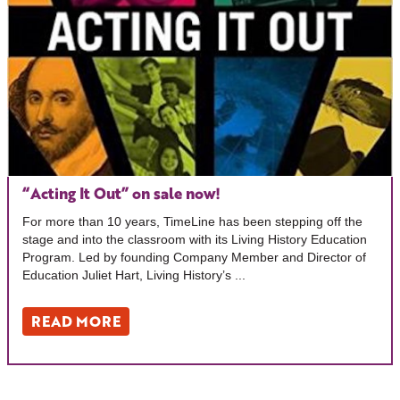
“Acting It Out” on sale now!
For more than 10 years, TimeLine has been stepping off the
stage and into the classroom with its Living History Education
Program. Led by founding Company Member and Director of
Education Juliet Hart, Living History’s ...
READ MORE