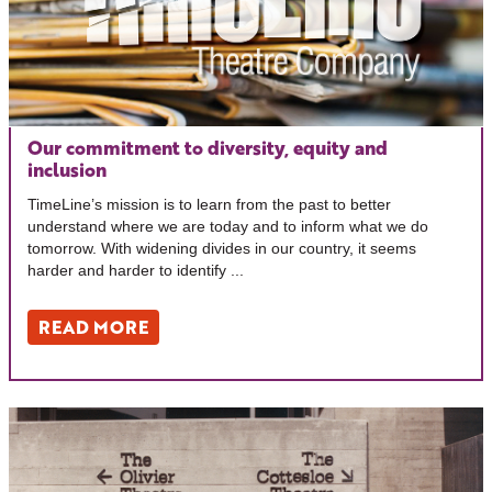
Our commitment to diversity, equity and
inclusion
TimeLine’s mission is to learn from the past to better
understand where we are today and to inform what we do
tomorrow. With widening divides in our country, it seems
harder and harder to identify ...
READ MORE