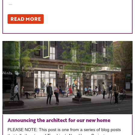
...
READ MORE
Announcing the architect for our new home
PLEASE NOTE: This post is one from a series of blog posts