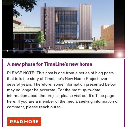
A new phase for TimeLine’s new home
PLEASE NOTE: This post is one from a series of blog posts
that tells the story of TimeLine’s New Home Project over
several years. Therefore, some information presented below
may no longer be accurate. For the most up-to-date
information about the project, please visit our It’s Time page
here. If you are a member of the media seeking information or
comment, please reach out to ...
READ MORE