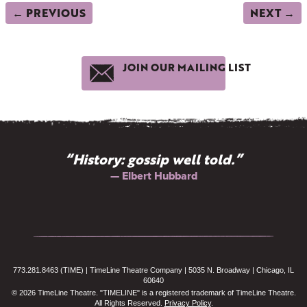
← PREVIOUS
NEXT →
JOIN OUR MAILING LIST
“We celebrate the past to awaken
the future.”
— John F. Kennedy
773.281.8463 (TIME) | TimeLine Theatre Company | 5035 N. Broadway | Chicago, IL
60640
© 2026 TimeLine Theatre. "TIMELINE" is a registered trademark of TimeLine Theatre.
All Rights Reserved.
Privacy Policy
.