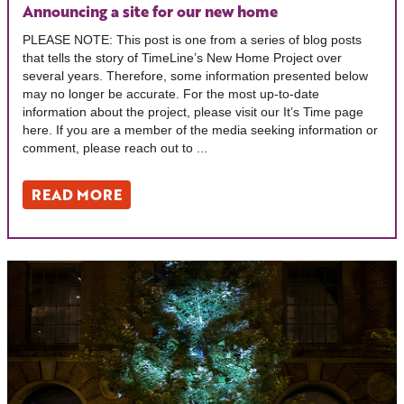
Announcing a site for our new home
PLEASE NOTE: This post is one from a series of blog posts
that tells the story of TimeLine’s New Home Project over
several years. Therefore, some information presented below
may no longer be accurate. For the most up-to-date
information about the project, please visit our It’s Time page
here. If you are a member of the media seeking information or
comment, please reach out to ...
READ MORE