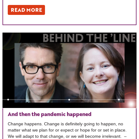
READ MORE
And then the pandemic happened
Change happens. Change is definitely going to happen, no
matter what we plan for or expect or hope for or set in place.
We will adapt to that change, or we will become irrelevant. –