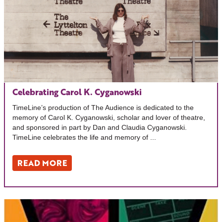
Celebrating Carol K. Cyganowski
TimeLine’s production of The Audience is dedicated to the
memory of Carol K. Cyganowski, scholar and lover of theatre,
and sponsored in part by Dan and Claudia Cyganowski.
TimeLine celebrates the life and memory of ...
READ MORE