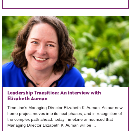
Leadership Transition: An interview with
Elizabeth Auman
TimeLine’s Managing Director Elizabeth K. Auman. As our new
home project moves into its next phases, and in recognition of
the complex path ahead, today TimeLine announced that
Managing Director Elizabeth K. Auman will be ...