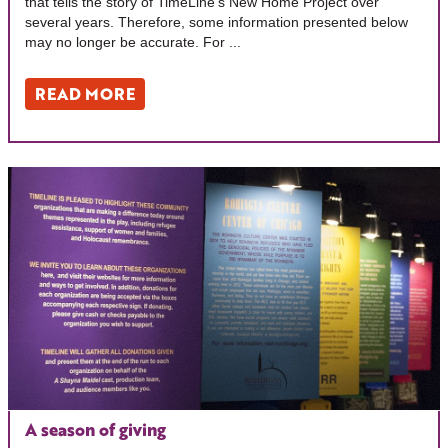
that tells the story of TimeLine’s New Home Project over
several years. Therefore, some information presented below
may no longer be accurate. For ...
READ MORE
A season of giving