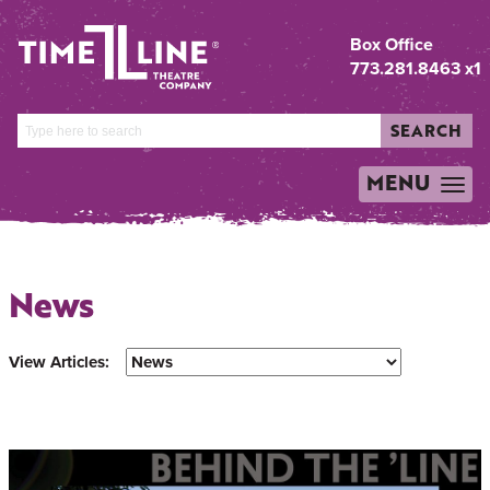
Box Office
773.281.8463 x1
SEARCH
MENU
TOGGLE
NAVIGATION
News
View Articles: