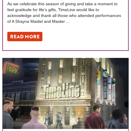
As we celebrate this season of giving and take a moment to
feel gratitude for life’s gifts, TimeLine would like to
acknowledge and thank all those who attended performances
of A Shayna Maidel and Master ...
READ MORE