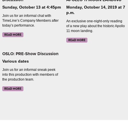
Sunday, October 13 at 4:45pm
Monday, October 14, 2019 at 7
p.m.
Join us for an informal chat with
TimeLine’s Company Members after
An exclusive one-night-only reading
today’s performance.
of a new play about the historic Apollo
11 moon landing.
READ MORE
READ MORE
OSLO: PRE-Show Discussion
Various dates
Join us for an informal sneak peek
into this production with members of
the production team.
READ MORE