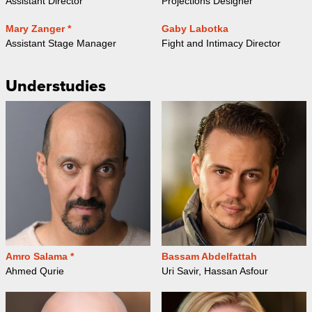
Assistant Director
Projections Designer
Mary Zanger *
Gaby Labotka
Assistant Stage Manager
Fight and Intimacy Director
Understudies
Amro Salama *
Bassam Abdelfattah
Ahmed Qurie
Uri Savir, Hassan Asfour