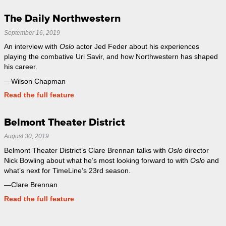
The Daily Northwestern
September 16, 2019
An interview with
Oslo
actor Jed Feder about his experiences
playing the combative Uri Savir, and how Northwestern has shaped
his career.
—Wilson Chapman
Read the full feature
Belmont Theater District
August 30, 2019
Belmont Theater District’s Clare Brennan talks with
Oslo
director
Nick Bowling about what he’s most looking forward to with
Oslo
and
what’s next for TimeLine’s 23rd season.
—Clare Brennan
Read the full feature