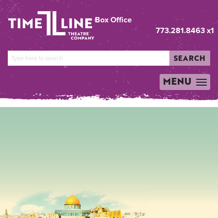
Box Office
773.281.8463 x1
SEARCH
MENU
TOGGLE
NAVIGATION