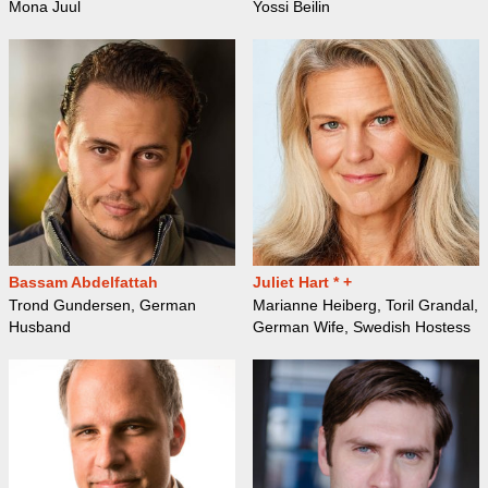
Mona Juul
Yossi Beilin
Bassam Abdelfattah
Juliet Hart * +
Trond Gundersen, German
Marianne Heiberg, Toril Grandal,
Husband
German Wife, Swedish Hostess