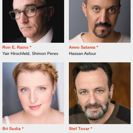
Ron E. Rains *
Amro Salama *
Yair Hirschfeld, Shimon Peres
Hassan Asfour
Bri Sudia *
Stef Tovar *