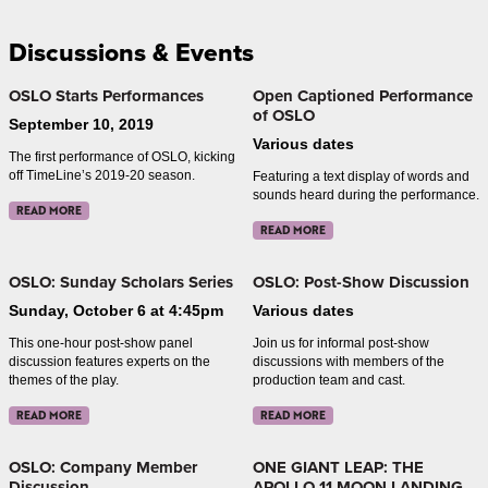
Discussions & Events
OSLO Starts Performances
Open Captioned Performance
of OSLO
September 10, 2019
Various dates
The first performance of OSLO, kicking
off TimeLine’s 2019-20 season.
Featuring a text display of words and
sounds heard during the performance.
READ MORE
READ MORE
OSLO: Sunday Scholars Series
OSLO: Post-Show Discussion
Sunday, October 6 at 4:45pm
Various dates
This one-hour post-show panel
Join us for informal post-show
discussion features experts on the
discussions with members of the
themes of the play.
production team and cast.
READ MORE
READ MORE
OSLO: Company Member
ONE GIANT LEAP: THE
Discussion
APOLLO 11 MOON LANDING