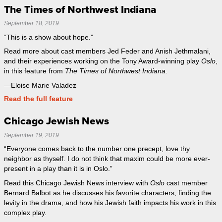
The Times of Northwest Indiana
September 18, 2019
“This is a show about hope.”
Read more about cast members Jed Feder and Anish Jethmalani,
and their experiences working on the Tony Award-winning play
Oslo
,
in this feature from
The Times of Northwest Indiana
.
—Eloise Marie Valadez
Read the full feature
Chicago Jewish News
September 19, 2019
“Everyone comes back to the number one precept, love thy
neighbor as thyself. I do not think that maxim could be more ever-
present in a play than it is in Oslo.”
Read this Chicago Jewish News interview with
Oslo
cast member
Bernard Balbot as he discusses his favorite characters, finding the
levity in the drama, and how his Jewish faith impacts his work in this
complex play.