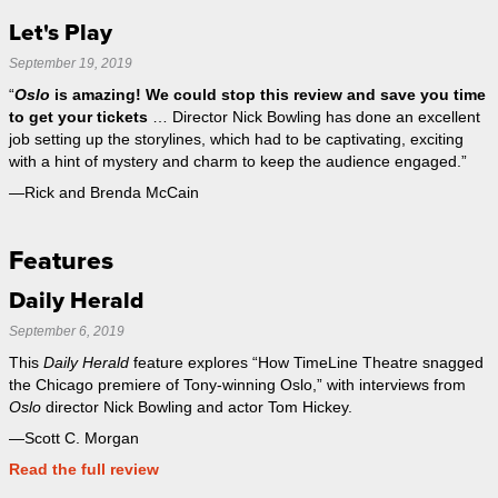
Let's Play
September 19, 2019
“
Oslo
is amazing! We could stop this review and save you time
to get your tickets
… Director Nick Bowling has done an excellent
job setting up the storylines, which had to be captivating, exciting
with a hint of mystery and charm to keep the audience engaged.”
—Rick and Brenda McCain
Features
Daily Herald
September 6, 2019
This
Daily Herald
feature explores “How TimeLine Theatre snagged
the Chicago premiere of Tony-winning Oslo,” with interviews from
Oslo
director Nick Bowling and actor Tom Hickey.
—Scott C. Morgan
Read the full review