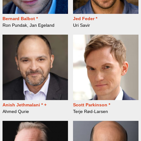
Bernard Balbot *
Jed Feder *
Ron Pundak, Jan Egeland
Uri Savir
Anish Jethmalani * +
Scott Parkinson *
Ahmed Qurie
Terje Rød-Larsen