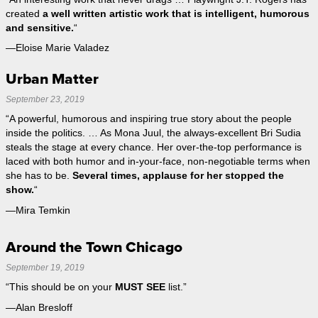
created
a well written artistic work that is intelligent, humorous
and sensitive.
“
—Eloise Marie Valadez
Urban Matter
September 23, 2019
“A powerful, humorous and inspiring true story about the people
inside the politics. … As Mona Juul, the always-excellent Bri Sudia
steals the stage at every chance. Her over-the-top performance is
laced with both humor and in-your-face, non-negotiable terms when
she has to be.
Several times, applause for her stopped the
show.
“
—Mira Temkin
Around the Town Chicago
September 19, 2019
“This should be on your
MUST SEE
list.”
—Alan Bresloff