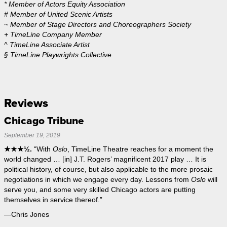
* Member of Actors Equity Association
# Member of United Scenic Artists
~ Member of Stage Directors and Choreographers Society
+ TimeLine Company Member
^ TimeLine Associate Artist
§ TimeLine Playwrights Collective
Reviews
Chicago Tribune
September 19, 2019
★★★½.
“With
Oslo
, TimeLine Theatre reaches for a moment the
world changed … [in] J.T. Rogers’ magnificent 2017 play … It is
political history, of course, but also applicable to the more prosaic
negotiations in which we engage every day. Lessons from
Oslo
will
serve you, and some very skilled Chicago actors are putting
themselves in service thereof.”
—Chris Jones