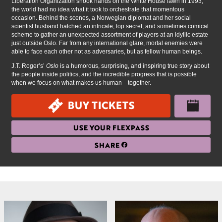
Liberation Organization shook hands on the White House lawn in 1993,
the world had no idea what it took to orchestrate that momentous
occasion. Behind the scenes, a Norwegian diplomat and her social
scientist husband hatched an intricate, top secret, and sometimes comical
scheme to gather an unexpected assortment of players at an idyllic estate
just outside Oslo. Far from any international glare, mortal enemies were
able to face each other not as adversaries, but as fellow human beings.
J.T. Roger’s’
Oslo
is a humorous, surprising, and inspiring true story about
the people inside politics, and the incredible progress that is possible
when we focus on what makes us human—together.
BUY TICKETS
USE YOUR FLEXPASS
SHARE