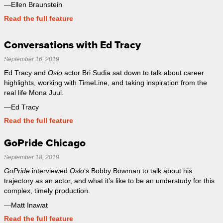
—Ellen Braunstein
Read the full feature
Conversations with Ed Tracy
September 16, 2019
Ed Tracy and
Oslo
actor Bri Sudia sat down to talk about career
highlights, working with TimeLine, and taking inspiration from the
real life Mona Juul.
—Ed Tracy
Read the full feature
GoPride Chicago
September 18, 2019
GoPride
interviewed
Oslo
‘s Bobby Bowman to talk about his
trajectory as an actor, and what it’s like to be an understudy for this
complex, timely production.
—Matt Inawat
Read the full feature