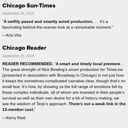
Chicago Sun-Times
September 19, 2019
“
A swiftly paced and smartly acted production.
… it’s a
fascinating behind-the-scenes look at a remarkable moment.”
—Kris Vire
Chicago Reader
September 25, 2019
READER RECOMMENDED.
“
A smart and timely local premiere
…
The great strength of Nick Bowling’s smart production for TimeLine
(presented in association with Broadway in Chicago) is not just how
it keeps the sometimes-complicated narrative clear, though that’s no
small feat. It’s how, by showing us the full range of emotions felt by
these complex individuals, all of whom are invested in their people’s
survival as well as their own desire for a bit of history making, we
see the wisdom of Terje’s approach.
There’s not a weak link in the
13-member cast.
“
—Kerry Reid