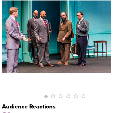
Audience Reactions