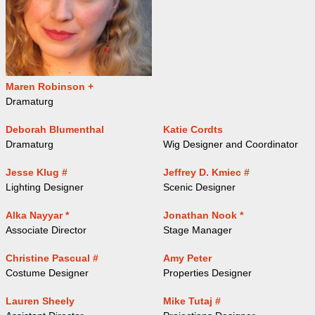
Maren Robinson +
Dramaturg
Deborah Blumenthal
Katie Cordts
Dramaturg
Wig Designer and Coordinator
Jesse Klug #
Jeffrey D. Kmiec #
Lighting Designer
Scenic Designer
Alka Nayyar *
Jonathan Nook *
Associate Director
Stage Manager
Christine Pascual #
Amy Peter
Costume Designer
Properties Designer
Lauren Sheely
Mike Tutaj #