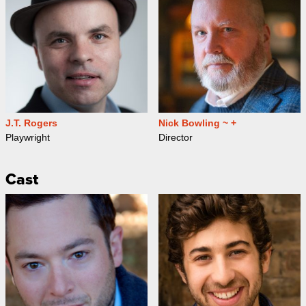
J.T. Rogers
Nick Bowling ~ +
Playwright
Director
Cast