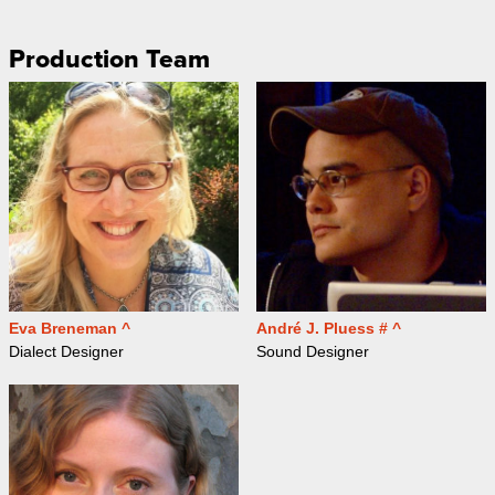
Production Team
Eva Breneman ^
André J. Pluess # ^
Dialect Designer
Sound Designer