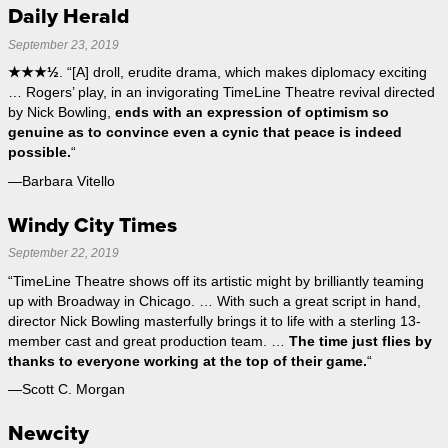
Daily Herald
September 23, 2019
★★★½
. “[A] droll, erudite drama, which makes diplomacy exciting
… Rogers’ play, in an invigorating TimeLine Theatre revival directed
by Nick Bowling,
ends with an expression of optimism so
genuine as to convince even a cynic that peace is indeed
possible.
“
—Barbara Vitello
Windy City Times
September 22, 2019
“TimeLine Theatre shows off its artistic might by brilliantly teaming
up with Broadway in Chicago. … With such a great script in hand,
director Nick Bowling masterfully brings it to life with a sterling 13-
member cast and great production team. …
The time just flies by
thanks to everyone working at the top of their game.
“
—Scott C. Morgan
Newcity