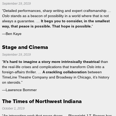
September 19, 2019
“Detailed performances, sharp writing and expert craftsmanship …
Oslo
stands as a beacon of possibility in a world where that is not
always a guarantee. …
It begs you to consider, in the smallest
way, that peace is possible. That hope is possible.
“
—Ben Kaye
Stage and Cinema
September 19, 2019
“
It’s hard to imagine a story more intrinsically theatrical
than
the real-life crises and complications that transform
Oslo
into a
foreign-affairs thriller. …
A crackling collaboration
between
TimeLine Theatre Company and Broadway in Chicago, it’s history
on steroids.”
—Lawrence Bommer
The Times of Northwest Indiana
October 1, 2019
“An interesting work that never drags … Playwright J.T. Rogers has