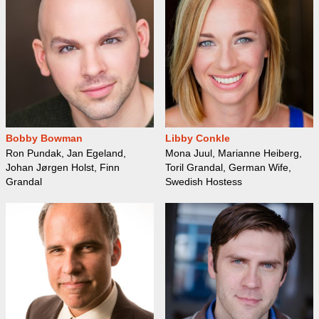
Bobby Bowman
Libby Conkle
Ron Pundak, Jan Egeland,
Mona Juul, Marianne Heiberg,
Johan Jørgen Holst, Finn
Toril Grandal, German Wife,
Grandal
Swedish Hostess