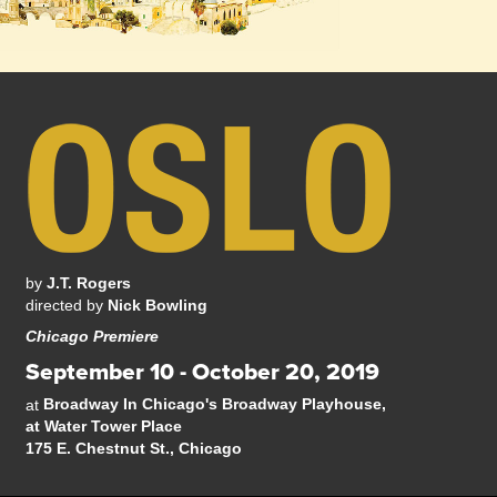
by
J.T. Rogers
directed by
Nick Bowling
Chicago Premiere
September 10 - October 20, 2019
Broadway In Chicago's Broadway Playhouse,
at
at Water Tower Place
175 E. Chestnut St., Chicago