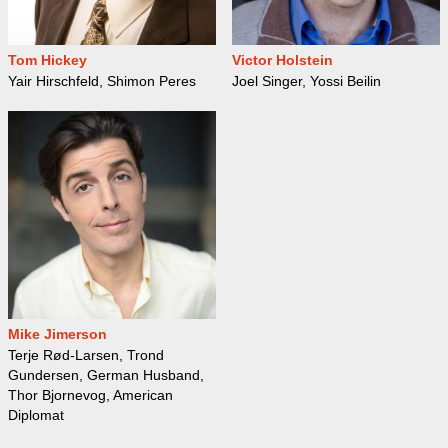
Tom Hickey
Victor Holstein
Yair Hirschfeld, Shimon Peres
Joel Singer, Yossi Beilin
Mike Jimerson
Terje Rød-Larsen, Trond
Gundersen, German Husband,
Thor Bjornevog, American
Diplomat