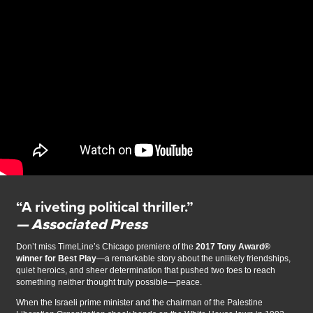
“A riveting political thriller.”
— Associated Press
Don’t miss TimeLine’s Chicago premiere of the
2017 Tony Award®
winner for Best Play
—a remarkable story about the unlikely friendships,
quiet heroics, and sheer determination that pushed two foes to reach
something neither thought truly possible—peace.
When the Israeli prime minister and the chairman of the Palestine