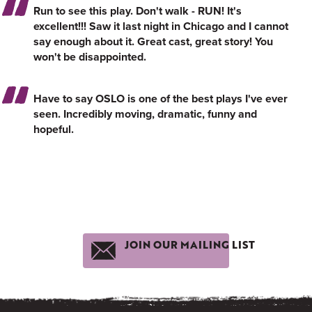
Run to see this play. Don't walk - RUN! It's
excellent!!! Saw it last night in Chicago and I cannot
say enough about it. Great cast, great story! You
won't be disappointed.
Have to say OSLO is one of the best plays I've ever
seen. Incredibly moving, dramatic, funny and
hopeful.
JOIN OUR MAILING LIST