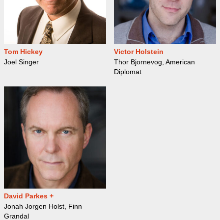
Tom Hickey
Victor Holstein
Joel Singer
Thor Bjornevog, American
Diplomat
David Parkes +
Jonah Jorgen Holst, Finn
Grandal